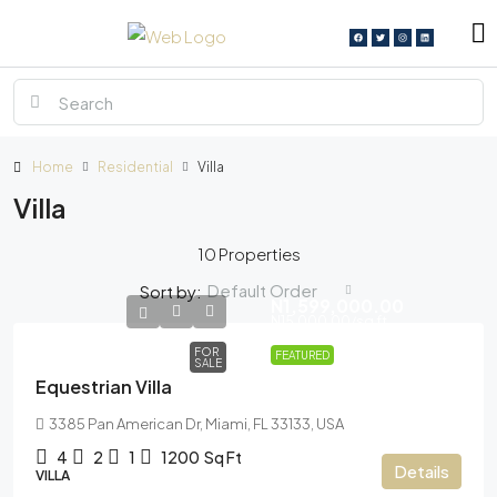
Home
Residential
Villa
Villa
10 Properties
Default Order
Sort by:
N1,599,000.00
N15,000.00
/sq ft
FOR
FEATURED
SALE
Equestrian Villa
3385 Pan American Dr, Miami, FL 33133, USA
4
2
1
1200
Sq Ft
Details
VILLA