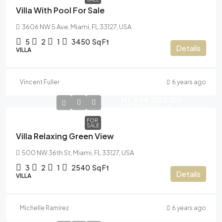
Villa With Pool For Sale
3606 NW 5 Ave, Miami, FL 33127, USA
5
2
1
3450
Sq Ft
Details
VILLA
Vincent Fuller
6 years ago
N7,599,000.00
N18,900.00
/sq ft
FOR
SALE
Villa Relaxing Green View
500 NW 36th St, Miami, FL 33127, USA
3
2
1
2540
Sq Ft
Details
VILLA
Michelle Ramirez
6 years ago