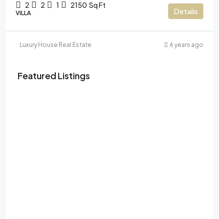
2
2
1
2150
Sq Ft
Details
VILLA
Luxury House Real Estate
6 years ago
Featured Listings