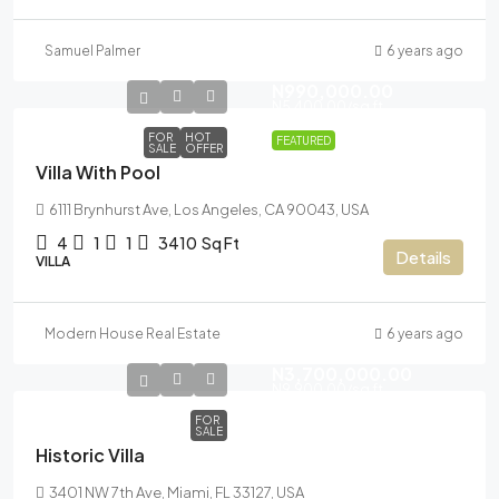
Samuel Palmer
6 years ago
N990,000.00
N5,400.00
/sq ft
FOR
HOT
FEATURED
SALE
OFFER
Villa With Pool
6111 Brynhurst Ave, Los Angeles, CA 90043, USA
4
1
1
3410
Sq Ft
Details
VILLA
Modern House Real Estate
6 years ago
N3,700,000.00
N9,900.00
/sq ft
FOR
SALE
Historic Villa
3401 NW 7th Ave, Miami, FL 33127, USA