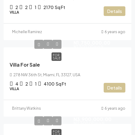
2
2
1
2170
Sq Ft
Details
VILLA
Michelle Ramirez
6 years ago
N1,750,000.00
N7,500.00
/sq ft
FOR
SALE
Villa For Sale
278 NW 36th St, Miami, FL 33127, USA
4
2
1
4100
Sq Ft
Details
VILLA
Brittany Watkins
6 years ago
N3,900,000.00
N17,500.00
/sq ft
FOR
SALE