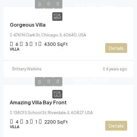
N25,000.00
/mo
FOR
RENT
Gorgeous Villa
4761 N Clark St, Chicago, IL 60640, USA
6
3
1
4300
Sq Ft
Details
VILLA
Brittany Watkins
6 years ago
N990,000.00
N31,000.00
/sq ft
FOR
SALE
Amazing Villa Bay Front
13801 S School St, Riverdale, IL 60827, USA
4
3
1
2200
Sq Ft
Details
VILLA