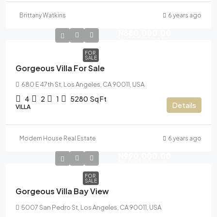
Brittany Watkins
6 years ago
N880,000.00
N6,700.00
/sq ft
FOR
SALE
Gorgeous Villa For Sale
680 E 47th St, Los Angeles, CA 90011, USA
4
2
1
5280
Sq Ft
Details
VILLA
Modern House Real Estate
6 years ago
N990,000.00
N6,000.00
/sq ft
FOR
SALE
Gorgeous Villa Bay View
5007 San Pedro St, Los Angeles, CA 90011, USA