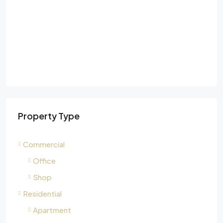
Property Type
Commercial
Office
Shop
Residential
Apartment