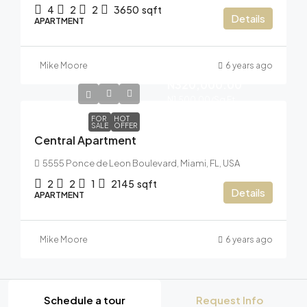
4
2
2
3650
sqft
Details
APARTMENT
Mike Moore
6 years ago
N320,000.00
N1,500.00
/Sq Ft
FOR
HOT
SALE
OFFER
Central Apartment
5555 Ponce de Leon Boulevard, Miami, FL, USA
2
2
1
2145
sqft
Details
APARTMENT
Mike Moore
6 years ago
Schedule a tour
Request Info