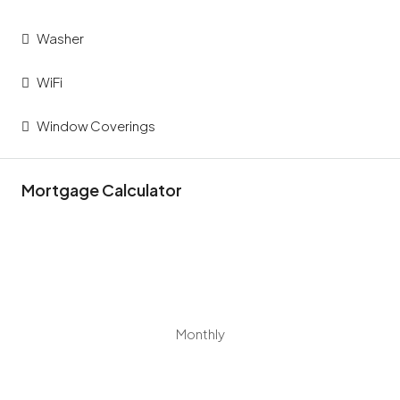
Washer
WiFi
Window Coverings
Mortgage Calculator
Monthly