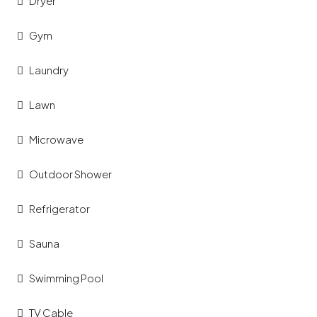
Dryer
Gym
Laundry
Lawn
Microwave
Outdoor Shower
Refrigerator
Sauna
Swimming Pool
TV Cable