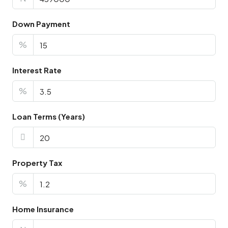
Down Payment
%
Interest Rate
%
Loan Terms (Years)
Property Tax
%
Home Insurance