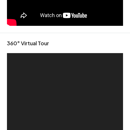
360° Virtual Tour