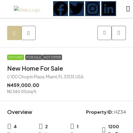
FEATURED
FOR SALE
HOT OFFER
New Home For Sale
100 Chopin Plaza, Miami, FL 33131, USA
N459,000.00
N2,560.00
/sq ft
Overview
Property ID:
HZ34
4
2
1
1200