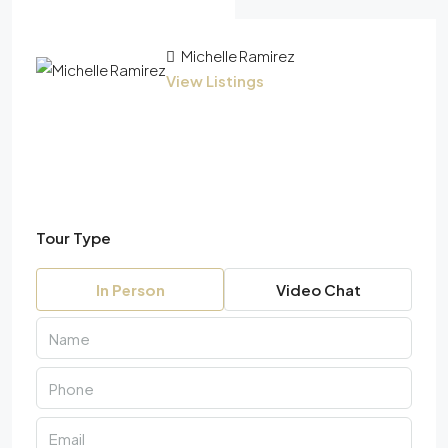
Michelle Ramirez
View Listings
Tour Type
In Person
Video Chat