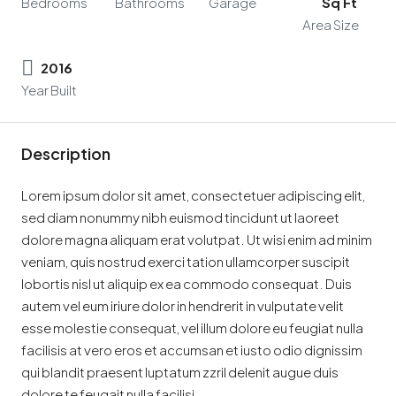
Bedrooms
Bathrooms
Garage
Sq Ft
Area Size
2016
Year Built
Description
Lorem ipsum dolor sit amet, consectetuer adipiscing elit,
sed diam nonummy nibh euismod tincidunt ut laoreet
dolore magna aliquam erat volutpat. Ut wisi enim ad minim
veniam, quis nostrud exerci tation ullamcorper suscipit
lobortis nisl ut aliquip ex ea commodo consequat. Duis
autem vel eum iriure dolor in hendrerit in vulputate velit
esse molestie consequat, vel illum dolore eu feugiat nulla
facilisis at vero eros et accumsan et iusto odio dignissim
qui blandit praesent luptatum zzril delenit augue duis
dolore te feugait nulla facilisi.