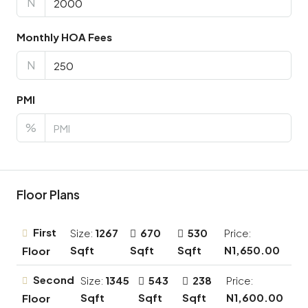
N
Monthly HOA Fees
N
PMI
%
Floor Plans
First
Size:
1267
670
530
Price:
Sqft
Sqft
Sqft
N1,650.00
Floor
Second
Size:
1345
543
238
Price:
Sqft
Sqft
Sqft
N1,600.00
Floor