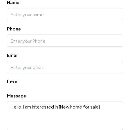
Name
Phone
Email
I'm a
Message