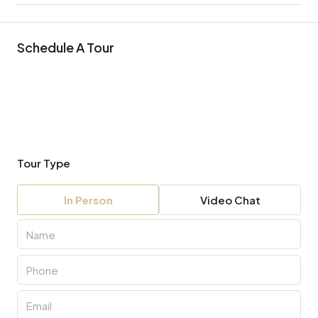
Schedule A Tour
Tour Type
In Person
Video Chat