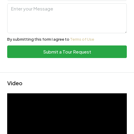
By submitting this form I agree to
Terms of Use
Submit a Tour Request
Video