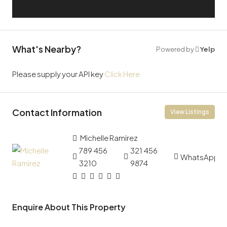
What's Nearby?
Powered by
Yelp
Please supply your API key
Click Here
Contact Information
View Listings
Michelle Ramirez
789 456
321 456
WhatsApp
3210
9874
Enquire About This Property