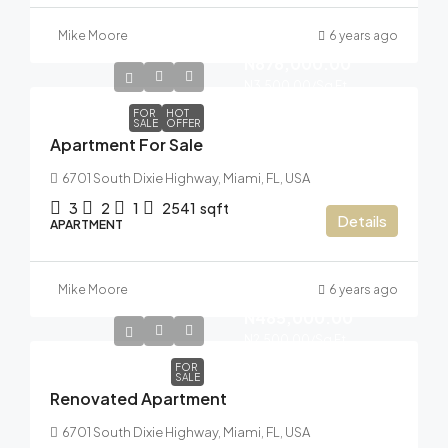
Mike Moore
6 years ago
N876,000.00
N3,500.00
/Sq Ft
FOR
HOT
SALE
OFFER
Apartment For Sale
6701 South Dixie Highway, Miami, FL, USA
3
2
1
2541
sqft
Details
APARTMENT
Mike Moore
6 years ago
N485,000.00
N2,500.00
/Sq Ft
FOR
SALE
Renovated Apartment
6701 South Dixie Highway, Miami, FL, USA