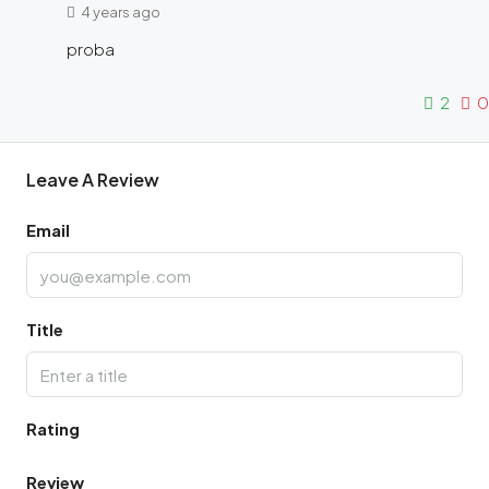
4 years ago
proba
2
0
Leave A Review
Email
Title
Rating
Review