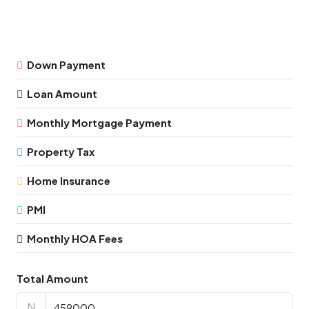
Down Payment
Loan Amount
Monthly Mortgage Payment
Property Tax
Home Insurance
PMI
Monthly HOA Fees
Total Amount
N