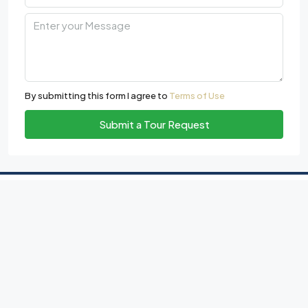
By submitting this form I agree to
Terms of Use
Submit a Tour Request