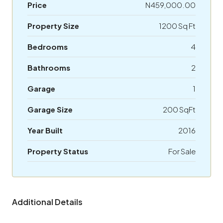
Price
N459,000.00
Property Size
1200 Sq Ft
Bedrooms
4
Bathrooms
2
Garage
1
Garage Size
200 SqFt
Year Built
2016
Property Status
For Sale
Additional Details