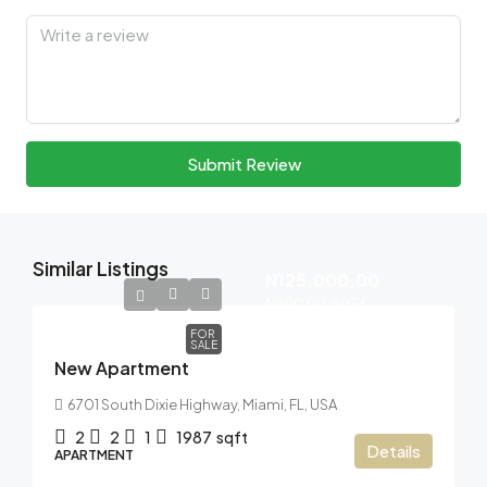
Submit Review
Similar Listings
N125,000.00
N900.00
/Sq Ft
FOR
SALE
New Apartment
6701 South Dixie Highway, Miami, FL, USA
2
2
1
1987
sqft
Details
APARTMENT