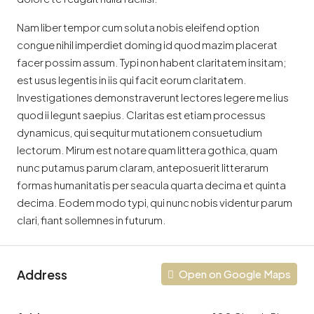
Nam liber tempor cum soluta nobis eleifend option
congue nihil imperdiet doming id quod mazim placerat
facer possim assum. Typi non habent claritatem insitam;
est usus legentis in iis qui facit eorum claritatem.
Investigationes demonstraverunt lectores legere me lius
quod ii legunt saepius. Claritas est etiam processus
dynamicus, qui sequitur mutationem consuetudium
lectorum. Mirum est notare quam littera gothica, quam
nunc putamus parum claram, anteposuerit litterarum
formas humanitatis per seacula quarta decima et quinta
decima. Eodem modo typi, qui nunc nobis videntur parum
clari, fiant sollemnes in futurum.
Address
Open on Google Maps