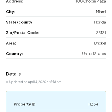
Address:
100 Chopin Plaza
City:
Miami
State/county:
Florida
Zip/Postal Code:
33131
Area:
Brickel
Country:
United States
Details
Updated on April 4, 2020 at 5:18 pm
Property ID
HZ34