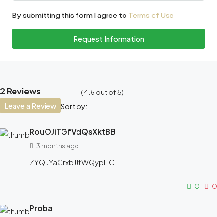
By submitting this form I agree to
Terms of Use
Request Information
2 Reviews
(
4.5
out of
5
)
Leave a Review
Sort by:
RouOJiTGfVdQsXktBB
3 months ago
ZYQuYaCrxbJJtWQypLiC
0
0
Proba