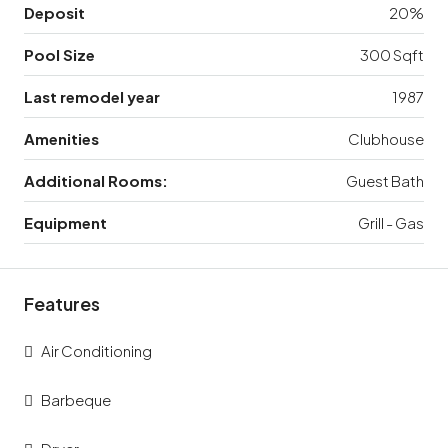
Deposit
20%
Pool Size
300 Sqft
Last remodel year
1987
Amenities
Clubhouse
Additional Rooms:
Guest Bath
Equipment
Grill - Gas
Features
Air Conditioning
Barbeque