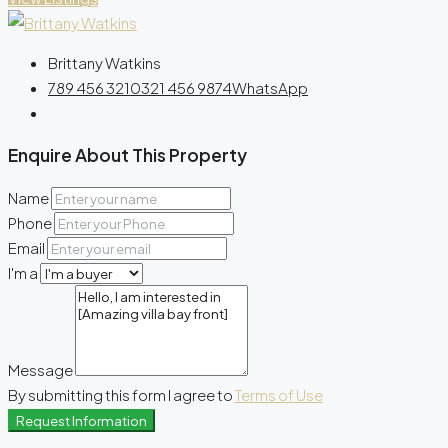
Brittany Watkins
789 456 3210
321 456 9874
WhatsApp
Enquire About This Property
Name
Phone
Email
I'm a
Message
By submitting this form I agree to
Terms of Use
Request Information