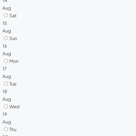
14
Aug
Sat
15
Aug
Sun
16
Aug
Mon
17
Aug
Tue
18
Aug
Wed
19
Aug
Thu