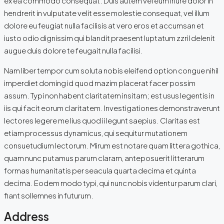
ex ea commodo consequat. Duis autem vel eum iriure dolor in
hendrerit in vulputate velit esse molestie consequat, vel illum
dolore eu feugiat nulla facilisis at vero eros et accumsan et
iusto odio dignissim qui blandit praesent luptatum zzril delenit
augue duis dolore te feugait nulla facilisi.
Nam liber tempor cum soluta nobis eleifend option congue nihil
imperdiet doming id quod mazim placerat facer possim
assum. Typi non habent claritatem insitam; est usus legentis in
iis qui facit eorum claritatem. Investigationes demonstraverunt
lectores legere me lius quod ii legunt saepius. Claritas est
etiam processus dynamicus, qui sequitur mutationem
consuetudium lectorum. Mirum est notare quam littera gothica,
quam nunc putamus parum claram, anteposuerit litterarum
formas humanitatis per seacula quarta decima et quinta
decima. Eodem modo typi, qui nunc nobis videntur parum clari,
fiant sollemnes in futurum.
Address