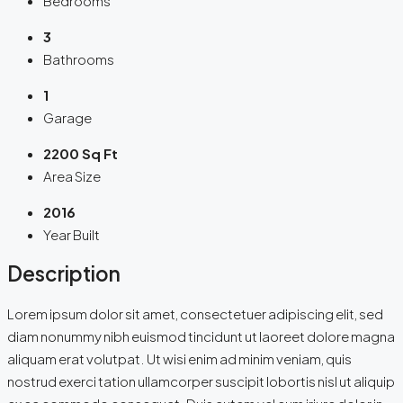
Bedrooms
3
Bathrooms
1
Garage
2200 Sq Ft
Area Size
2016
Year Built
Description
Lorem ipsum dolor sit amet, consectetuer adipiscing elit, sed
diam nonummy nibh euismod tincidunt ut laoreet dolore magna
aliquam erat volutpat. Ut wisi enim ad minim veniam, quis
nostrud exerci tation ullamcorper suscipit lobortis nisl ut aliquip