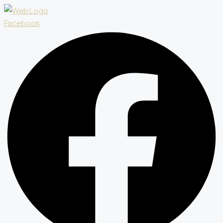
Facebook