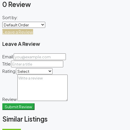
0 Review
Sort by:
Leave a Review
Leave A Review
Email
Title
Rating
Review
Submit Review
Similar Listings