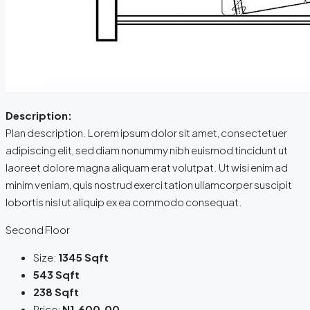
Description:
Plan description. Lorem ipsum dolor sit amet, consectetuer
adipiscing elit, sed diam nonummy nibh euismod tincidunt ut
laoreet dolore magna aliquam erat volutpat. Ut wisi enim ad
minim veniam, quis nostrud exerci tation ullamcorper suscipit
lobortis nisl ut aliquip ex ea commodo consequat.
Second Floor
Size:
1345 Sqft
543 Sqft
238 Sqft
Price:
N1,600.00