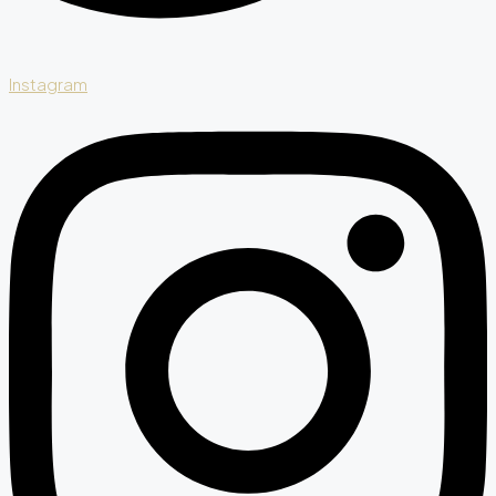
Instagram