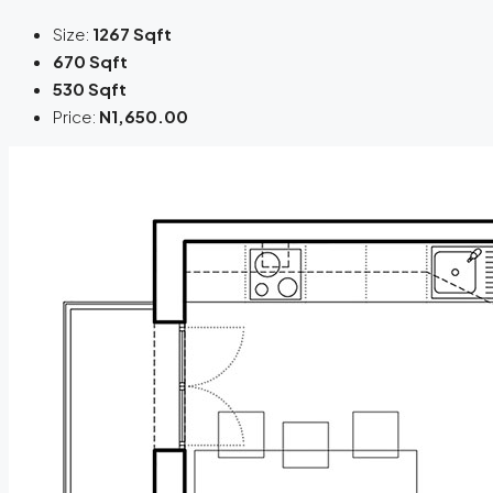
Size:
1267 Sqft
670 Sqft
530 Sqft
Price:
N1,650.00