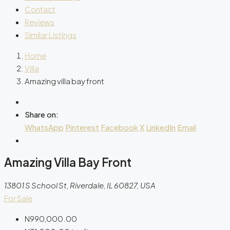
Contact
Reviews
Similar Listings
Home
Villa
Amazing villa bay front
Share on:
WhatsApp
Pinterest
Facebook
X
LinkedIn
Email
Amazing Villa Bay Front
13801 S School St, Riverdale, IL 60827, USA
For Sale
N990,000.00