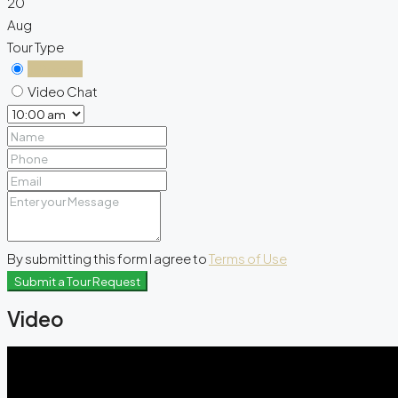
20
Aug
Tour Type
In Person
Video Chat
By submitting this form I agree to
Terms of Use
Submit a Tour Request
Video