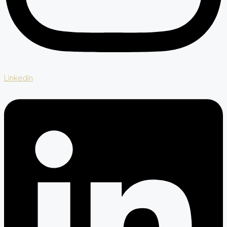
Linkedin