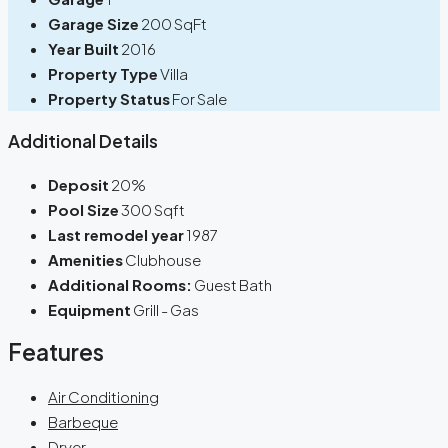
Garage Size
200 SqFt
Year Built
2016
Property Type
Villa
Property Status
For Sale
Additional Details
Deposit
20%
Pool Size
300 Sqft
Last remodel year
1987
Amenities
Clubhouse
Additional Rooms:
Guest Bath
Equipment
Grill - Gas
Features
Air Conditioning
Barbeque
Dryer