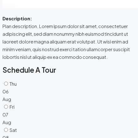
Description:
Plan description. Lorem ipsum dolor sit amet, consectetuer
adipiscing elit, sed diam nonummy nibh euismod tincidunt ut
laoreet dolore magna aliquam erat volutpat. Ut wisi enim ad
minim veniam, quis nostrud exerci tation ullamcorper suscipit
lobortis nisl ut aliquip ex ea commodo consequat.
Schedule A Tour
Thu
06
Aug
Fri
07
Aug
Sat
08