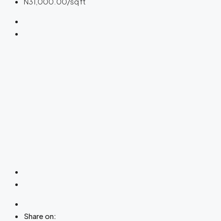
N31,000.00
/sq ft
Share on: