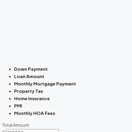
Down Payment
Loan Amount
Monthly Mortgage Payment
Property Tax
Home Insurance
PMI
Monthly HOA Fees
Total Amount