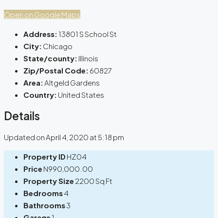
Open on Google Maps
Address:
13801 S School St
City:
Chicago
State/county:
Illinois
Zip/Postal Code:
60827
Area:
Altgeld Gardens
Country:
United States
Details
Updated on April 4, 2020 at 5:18 pm
Property ID
HZ04
Price
N990,000.00
Property Size
2200 Sq Ft
Bedrooms
4
Bathrooms
3
Garage
1