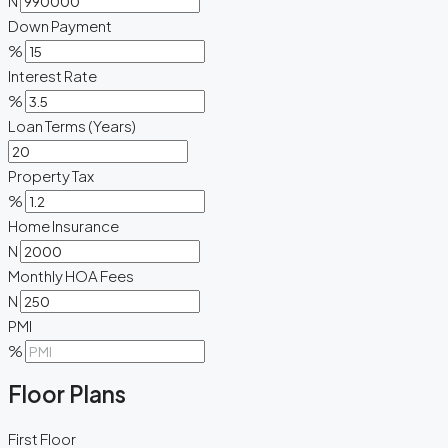
N
Down Payment
%
Interest Rate
%
Loan Terms (Years)
Property Tax
%
Home Insurance
N
Monthly HOA Fees
N
PMI
%
Floor Plans
First Floor