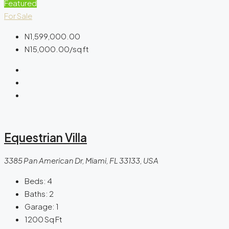
Featured
For Sale
N1,599,000.00
N15,000.00
/sq ft
Equestrian Villa
3385 Pan American Dr, Miami, FL 33133, USA
Beds:
4
Baths:
2
Garage:
1
1200
Sq Ft