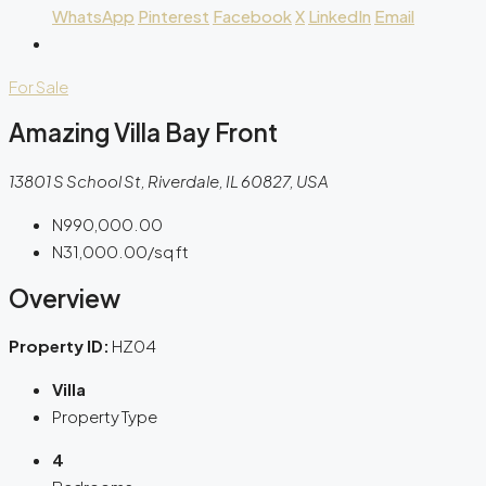
WhatsApp
Pinterest
Facebook
X
LinkedIn
Email
For Sale
Amazing Villa Bay Front
13801 S School St, Riverdale, IL 60827, USA
N990,000.00
N31,000.00
/sq ft
Overview
Property ID:
HZ04
Villa
Property Type
4