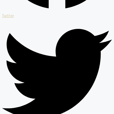
Twitter