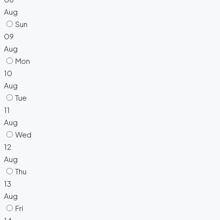
Aug
Sun
09
Aug
Mon
10
Aug
Tue
11
Aug
Wed
12
Aug
Thu
13
Aug
Fri