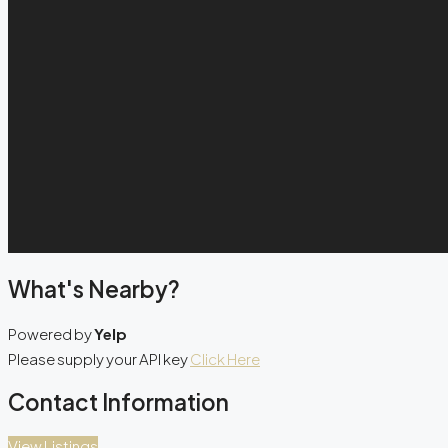
What's Nearby?
Powered by
Yelp
Please supply your API key
Click Here
Contact Information
View Listings