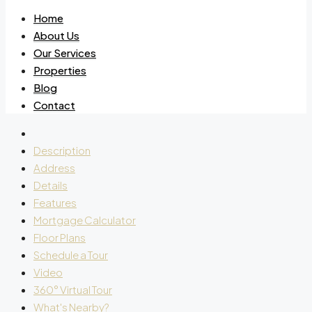
Home
About Us
Our Services
Properties
Blog
Contact
Description
Address
Details
Features
Mortgage Calculator
Floor Plans
Schedule a Tour
Video
360° Virtual Tour
What's Nearby?