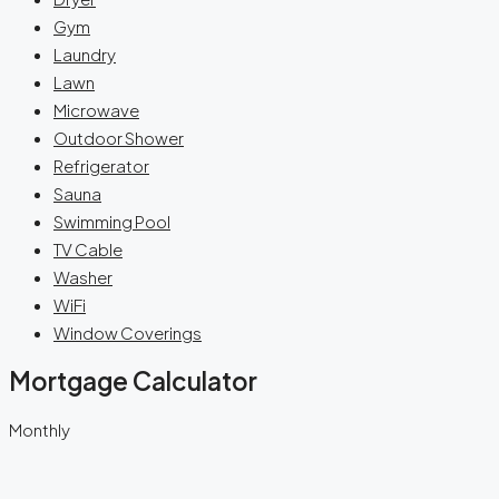
Gym
Laundry
Lawn
Microwave
Outdoor Shower
Refrigerator
Sauna
Swimming Pool
TV Cable
Washer
WiFi
Window Coverings
Mortgage Calculator
Monthly