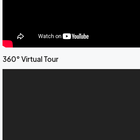
360° Virtual Tour