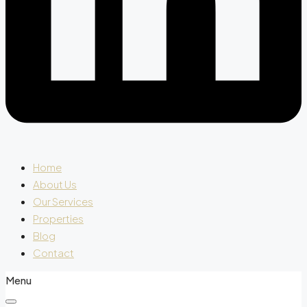
Home
About Us
Our Services
Properties
Blog
Contact
Menu