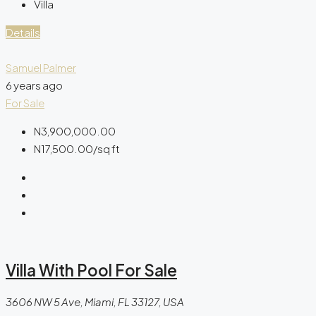
Villa
Details
Samuel Palmer
6 years ago
For Sale
N3,900,000.00
N17,500.00
/sq ft
Villa With Pool For Sale
3606 NW 5 Ave, Miami, FL 33127, USA