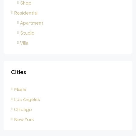
Shop
Residential
Apartment
Studio
Villa
Cities
Miami
Los Angeles
Chicago
New York