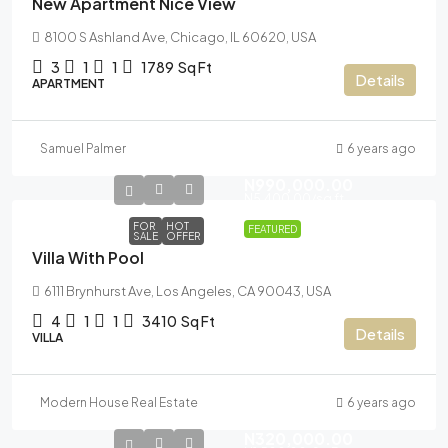
New Apartment Nice View
8100 S Ashland Ave, Chicago, IL 60620, USA
3
1
1
1789
Sq Ft
Details
APARTMENT
Samuel Palmer
6 years ago
N990,000.00
N5,400.00
/sq ft
FOR
HOT
FEATURED
SALE
OFFER
Villa With Pool
6111 Brynhurst Ave, Los Angeles, CA 90043, USA
4
1
1
3410
Sq Ft
Details
VILLA
Modern House Real Estate
6 years ago
N320,000.00