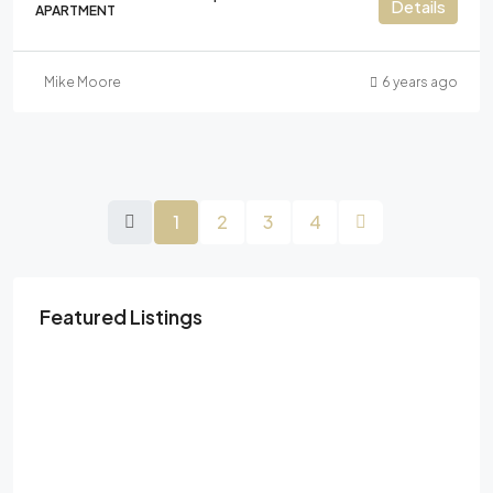
Details
APARTMENT
Mike Moore
6 years ago
1
2
3
4
Featured Listings