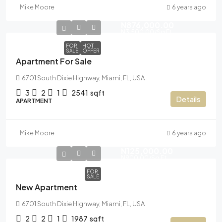
Mike Moore
6 years ago
N876,000.00
N3,500.00
/Sq Ft
FOR
HOT
SALE
OFFER
Apartment For Sale
6701 South Dixie Highway, Miami, FL, USA
3
2
1
2541
sqft
Details
APARTMENT
Mike Moore
6 years ago
N125,000.00
N900.00
/Sq Ft
FOR
SALE
New Apartment
6701 South Dixie Highway, Miami, FL, USA
2
2
1
1987
sqft