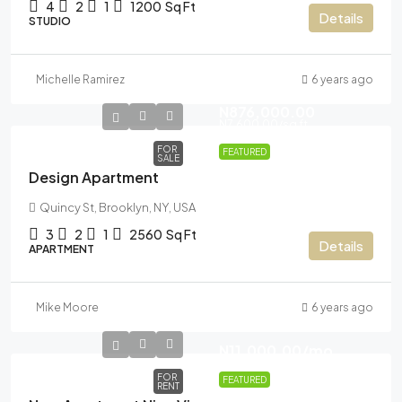
4
2
1
1200
Sq Ft
Details
STUDIO
Michelle Ramirez
6 years ago
N876,000.00
N7,600.00
/sq ft
FOR
FEATURED
SALE
Design Apartment
Quincy St, Brooklyn, NY, USA
3
2
1
2560
Sq Ft
Details
APARTMENT
Mike Moore
6 years ago
N11,000.00
/mo
FOR
FEATURED
RENT