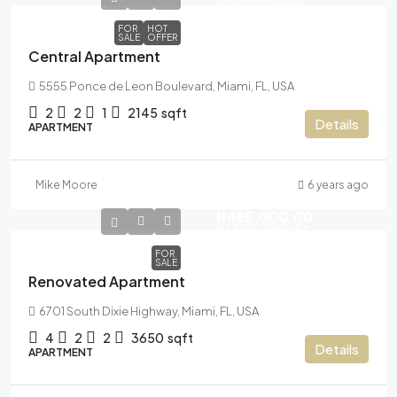
N1,500.00
/Sq Ft
FOR
HOT
SALE
OFFER
Central Apartment
5555 Ponce de Leon Boulevard, Miami, FL, USA
2
2
1
2145
sqft
Details
APARTMENT
Mike Moore
6 years ago
N485,000.00
N2,500.00
/Sq Ft
FOR
SALE
Renovated Apartment
6701 South Dixie Highway, Miami, FL, USA
4
2
2
3650
sqft
Details
APARTMENT