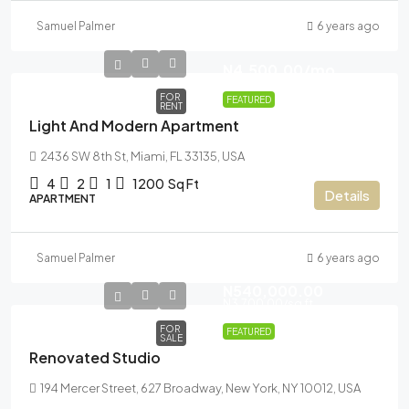
Samuel Palmer
6 years ago
N4,500.00
/mo
FOR
FEATURED
RENT
Light And Modern Apartment
2436 SW 8th St, Miami, FL 33135, USA
4
2
1
1200
Sq Ft
Details
APARTMENT
Samuel Palmer
6 years ago
N540,000.00
N3,700.00
/sq ft
FOR
FEATURED
SALE
Renovated Studio
194 Mercer Street, 627 Broadway, New York, NY 10012, USA