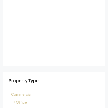
Property Type
Commercial
Office