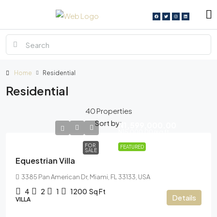
Home
Residential
Residential
40 Properties
Sort by:
N1,599,000.00
N15,000.00
/sq ft
FOR
FEATURED
SALE
Equestrian Villa
3385 Pan American Dr, Miami, FL 33133, USA
4
2
1
1200
Sq Ft
Details
VILLA