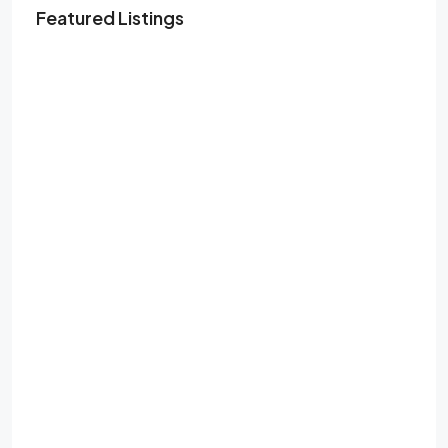
Featured Listings