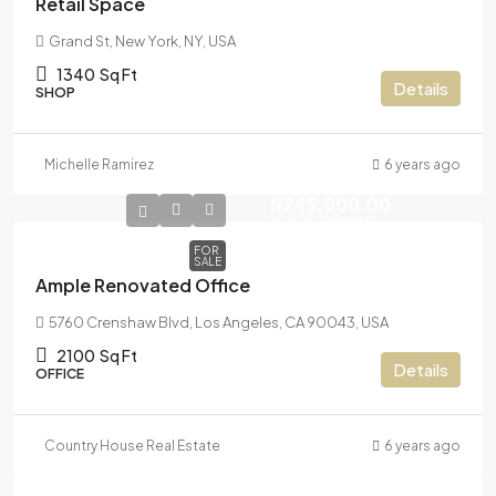
Retail Space
Grand St, New York, NY, USA
1340
Sq Ft
Details
SHOP
Michelle Ramirez
6 years ago
N245,000.00
N1,800.00
/sq ft
FOR
SALE
Ample Renovated Office
5760 Crenshaw Blvd, Los Angeles, CA 90043, USA
2100
Sq Ft
Details
OFFICE
Country House Real Estate
6 years ago