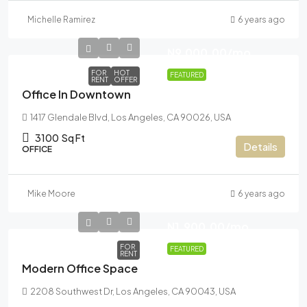
Michelle Ramirez
6 years ago
N9,000.00
/mo
FOR
HOT
FEATURED
RENT
OFFER
Office In Downtown
1417 Glendale Blvd, Los Angeles, CA 90026, USA
3100
Sq Ft
Details
OFFICE
Mike Moore
6 years ago
N1,900.00
/mo
FOR
FEATURED
RENT
Modern Office Space
2208 Southwest Dr, Los Angeles, CA 90043, USA