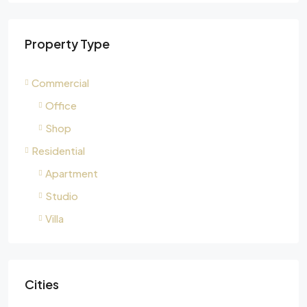
Property Type
Commercial
Office
Shop
Residential
Apartment
Studio
Villa
Cities