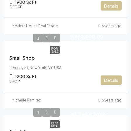
1900
Sq Ft
Details
OFFICE
Modern House Real Estate
6 years ago
N890,000.00
N3,690.00
/sq ft
FOR
SALE
Small Shop
Vesey St, New York, NY, USA
1200
Sq Ft
Details
SHOP
Michelle Ramirez
6 years ago
N1,790.00
/mo
FOR
RENT