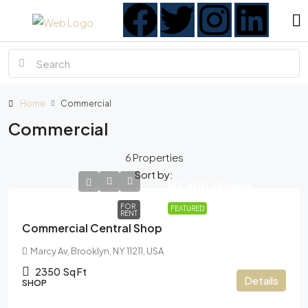
Home
Commercial
Commercial
6 Properties
Sort by:
N3,600.00
/mo
FOR
FEATURED
RENT
Commercial Central Shop
Marcy Av, Brooklyn, NY 11211, USA
2350
Sq Ft
Details
SHOP