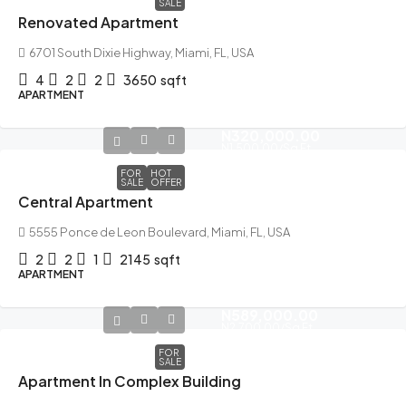
SALE
Renovated Apartment
6701 South Dixie Highway, Miami, FL, USA
4
2
2
3650
sqft
APARTMENT
N320,000.00
N1,500.00
/Sq Ft
FOR
HOT
SALE
OFFER
Central Apartment
5555 Ponce de Leon Boulevard, Miami, FL, USA
2
2
1
2145
sqft
APARTMENT
N589,000.00
N2,700.00
/Sq Ft
FOR
SALE
Apartment In Complex Building