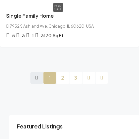
FOR
SALE
Single Family Home
7952 S Ashland Ave, Chicago, IL 60620, USA
5
3
1
3170
Sq Ft
1
2
3
Featured Listings