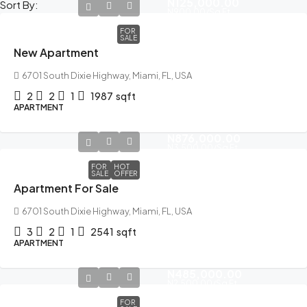
N125,000.00
Sort By:
N900.00
/Sq Ft
FOR
SALE
New Apartment
6701 South Dixie Highway, Miami, FL, USA
2
2
1
1987
sqft
APARTMENT
N876,000.00
N3,500.00
/Sq Ft
FOR
HOT
SALE
OFFER
Apartment For Sale
6701 South Dixie Highway, Miami, FL, USA
3
2
1
2541
sqft
APARTMENT
N485,000.00
N2,500.00
/Sq Ft
FOR