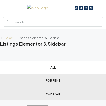
Home
Listings elementor & Sidebar
Listings Elementor & Sidebar
ALL
FOR RENT
FOR SALE