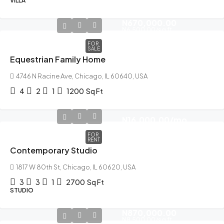
VILLA
N670,000.00
N6,500.00
/sq ft
FOR
SALE
Equestrian Family Home
4746 N Racine Ave, Chicago, IL 60640, USA
4
2
1
1200
Sq Ft
N16,000.00
/mo
FOR
RENT
Contemporary Studio
1817 W 80th St, Chicago, IL 60620, USA
3
3
1
2700
Sq Ft
STUDIO
N870,000.00
N8,500.00
/sq ft