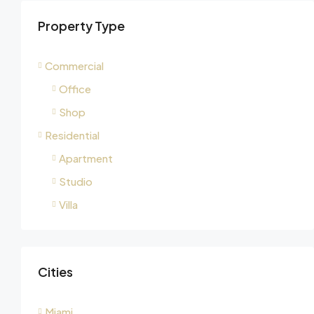
Property Type
Commercial
Office
Shop
Residential
Apartment
Studio
Villa
Cities
Miami