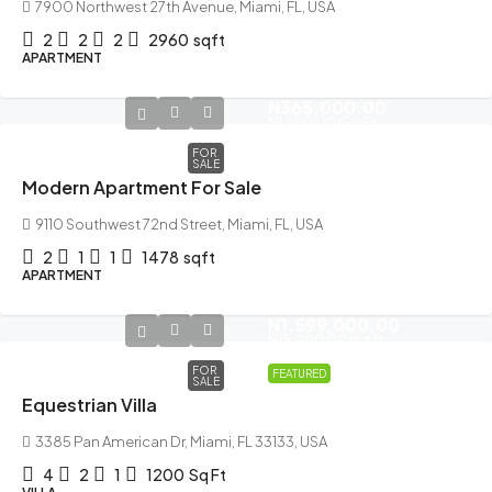
7900 Northwest 27th Avenue, Miami, FL, USA
2
2
2
2960
sqft
APARTMENT
N365,000.00
N1,200.00
/Sq Ft
FOR
SALE
Modern Apartment For Sale
9110 Southwest 72nd Street, Miami, FL, USA
2
1
1
1478
sqft
APARTMENT
N1,599,000.00
N15,000.00
/sq ft
FOR
FEATURED
SALE
Equestrian Villa
3385 Pan American Dr, Miami, FL 33133, USA
4
2
1
1200
Sq Ft