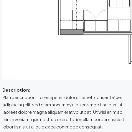
Description:
Plan description. Lorem ipsum dolor sit amet, consectetuer
adipiscing elit, sed diam nonummy nibh euismod tincidunt ut
laoreet dolore magna aliquam erat volutpat. Ut wisi enim ad
minim veniam, quis nostrud exerci tation ullamcorper suscipit
lobortis nisl ut aliquip ex ea commodo consequat.