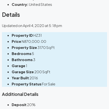
Country:
United States
Details
Updated on April 4, 2020 at 5:18 pm
Property ID
HZ31
Price
N870,000.00
Property Size
3170 Sq Ft
Bedrooms
5
Bathrooms
3
Garage
1
Garage Size
200 SqFt
Year Built
2016
Property Status
For Sale
Additional Details
Deposit
20%