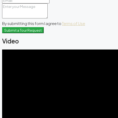
By submitting this form I agree to
Terms of Use
Submit a Tour Request
Video