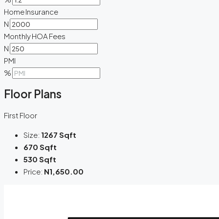
Home Insurance
N
Monthly HOA Fees
N
PMI
%
Floor Plans
First Floor
Size:
1267 Sqft
670 Sqft
530 Sqft
Price:
N1,650.00