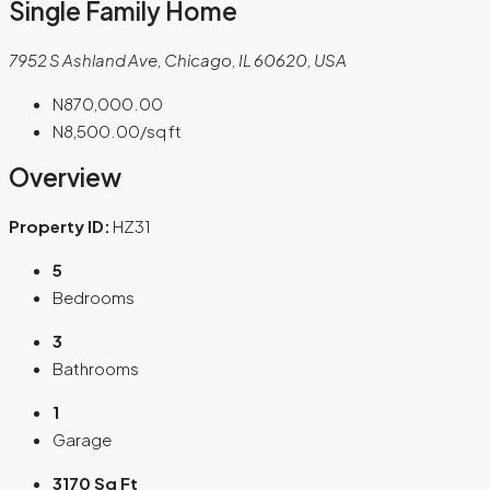
Single Family Home
7952 S Ashland Ave, Chicago, IL 60620, USA
N870,000.00
N8,500.00
/sq ft
Overview
Property ID:
HZ31
5
Bedrooms
3
Bathrooms
1
Garage
3170 Sq Ft