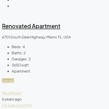
Renovated Apartment
6701 South Dixie Highway, Miami, FL, USA
Beds:
4
Baths:
2
Garages:
2
3650
sqft
Apartment
Details
Mike Moore
6 years ago
For Sale
Hot Offer