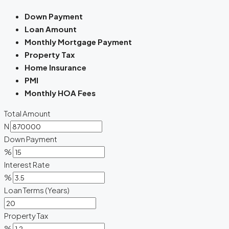
Down Payment
Loan Amount
Monthly Mortgage Payment
Property Tax
Home Insurance
PMI
Monthly HOA Fees
Total Amount
N
Down Payment
%
Interest Rate
%
Loan Terms (Years)
Property Tax
%