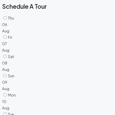
Schedule A Tour
Thu
06
Aug
Fri
07
Aug
Sat
08
Aug
Sun
09
Aug
Mon
10
Aug
Tue