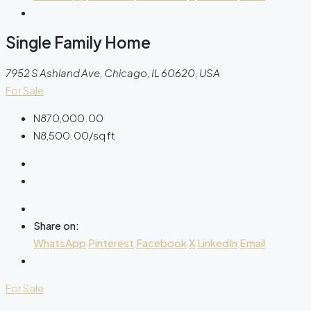
Single Family Home
7952 S Ashland Ave, Chicago, IL 60620, USA
For Sale
N870,000.00
N8,500.00
/sq ft
Share on:
WhatsApp
Pinterest
Facebook
X
LinkedIn
Email
For Sale