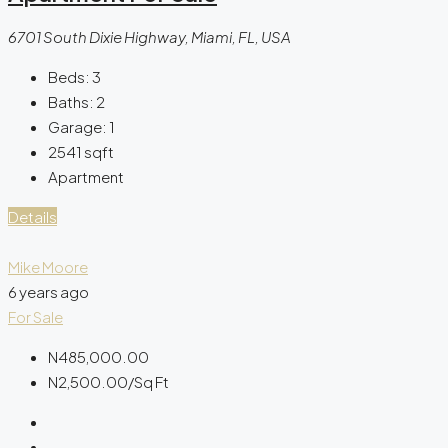
6701 South Dixie Highway, Miami, FL, USA
Beds:
3
Baths:
2
Garage:
1
2541
sqft
Apartment
Details
Mike Moore
6 years ago
For Sale
N485,000.00
N2,500.00
/Sq Ft