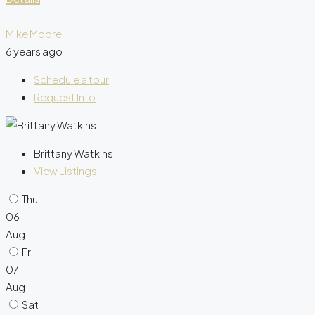
Mike Moore
6 years ago
Schedule a tour
Request Info
Brittany Watkins
View Listings
Thu
06
Aug
Fri
07
Aug
Sat