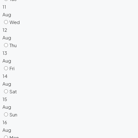
11
Aug
Wed
12
Aug
Thu
13
Aug
Fri
14
Aug
Sat
15
Aug
Sun
16
Aug
Mon