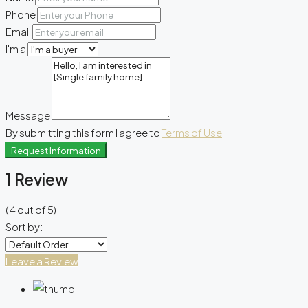
Phone
Email
I'm a
Message
By submitting this form I agree to
Terms of Use
Request Information
1 Review
(
4
out of
5
)
Sort by:
Leave a Review