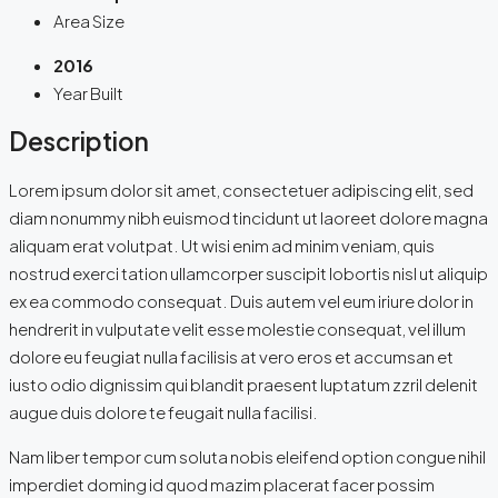
Area Size
2016
Year Built
Description
Lorem ipsum dolor sit amet, consectetuer adipiscing elit, sed
diam nonummy nibh euismod tincidunt ut laoreet dolore magna
aliquam erat volutpat. Ut wisi enim ad minim veniam, quis
nostrud exerci tation ullamcorper suscipit lobortis nisl ut aliquip
ex ea commodo consequat. Duis autem vel eum iriure dolor in
hendrerit in vulputate velit esse molestie consequat, vel illum
dolore eu feugiat nulla facilisis at vero eros et accumsan et
iusto odio dignissim qui blandit praesent luptatum zzril delenit
augue duis dolore te feugait nulla facilisi.
Nam liber tempor cum soluta nobis eleifend option congue nihil
imperdiet doming id quod mazim placerat facer possim