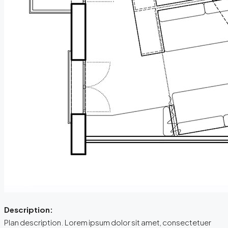
Description:
Plan description. Lorem ipsum dolor sit amet, consectetuer