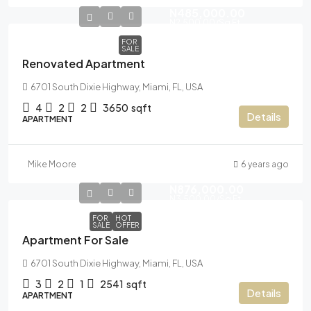
N485,000.00
N2,500.00
/Sq Ft
FOR
SALE
Renovated Apartment
6701 South Dixie Highway, Miami, FL, USA
4
2
2
3650
sqft
Details
APARTMENT
Mike Moore
6 years ago
N876,000.00
N3,500.00
/Sq Ft
FOR
HOT
SALE
OFFER
Apartment For Sale
6701 South Dixie Highway, Miami, FL, USA
3
2
1
2541
sqft
Details
APARTMENT