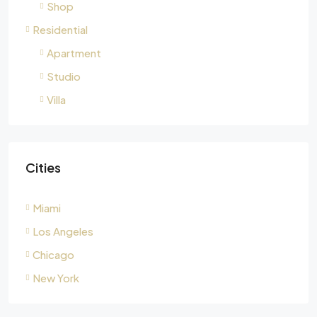
Shop
Residential
Apartment
Studio
Villa
Cities
Miami
Los Angeles
Chicago
New York