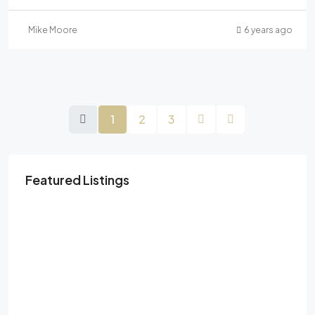
Mike Moore
6 years ago
1
2
3
Featured Listings