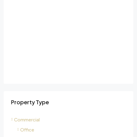
Property Type
Commercial
Office