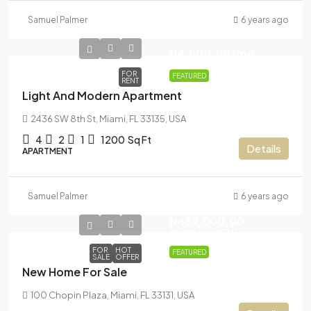
Samuel Palmer
6 years ago
N4,500.00
/mo
FOR
FEATURED
RENT
Light And Modern Apartment
2436 SW 8th St, Miami, FL 33135, USA
4
2
1
1200
Sq Ft
Details
APARTMENT
Samuel Palmer
6 years ago
N459,000.00
N2,560.00
/sq ft
FOR
HOT
FEATURED
SALE
OFFER
New Home For Sale
100 Chopin Plaza, Miami, FL 33131, USA