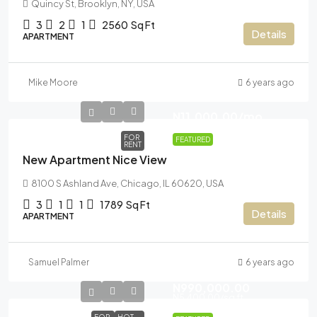
Quincy St, Brooklyn, NY, USA
3
2
1
2560
Sq Ft
Details
APARTMENT
Mike Moore
6 years ago
N11,000.00
/mo
FOR
FEATURED
RENT
New Apartment Nice View
8100 S Ashland Ave, Chicago, IL 60620, USA
3
1
1
1789
Sq Ft
Details
APARTMENT
Samuel Palmer
6 years ago
N990,000.00
N5,400.00
/sq ft