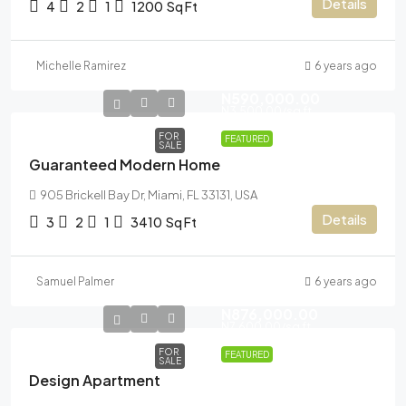
Details
4
2
1
1200
Sq Ft
Michelle Ramirez
6 years ago
N590,000.00
N3,500.00
/sq ft
FOR
FEATURED
SALE
Guaranteed Modern Home
905 Brickell Bay Dr, Miami, FL 33131, USA
Details
3
2
1
3410
Sq Ft
Samuel Palmer
6 years ago
N876,000.00
N7,600.00
/sq ft
FOR
FEATURED
SALE
Design Apartment