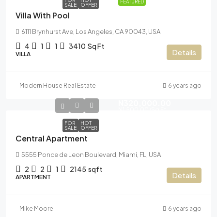
FOR
HOT
FEATURED
SALE
OFFER
Villa With Pool
6111 Brynhurst Ave, Los Angeles, CA 90043, USA
4
1
1
3410
Sq Ft
Details
VILLA
Modern House Real Estate
6 years ago
N320,000.00
N1,500.00
/Sq Ft
FOR
HOT
SALE
OFFER
Central Apartment
5555 Ponce de Leon Boulevard, Miami, FL, USA
2
2
1
2145
sqft
Details
APARTMENT
Mike Moore
6 years ago