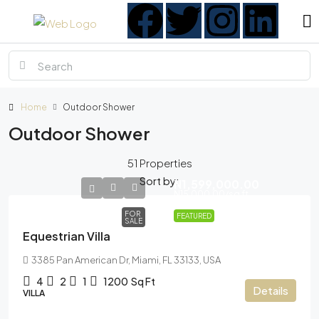
Home
Outdoor Shower
Outdoor Shower
51 Properties
Sort by:
N1,599,000.00
N15,000.00
/sq ft
FOR
FEATURED
SALE
Equestrian Villa
3385 Pan American Dr, Miami, FL 33133, USA
4
2
1
1200
Sq Ft
Details
VILLA