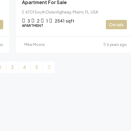
Apartment For Sale
6701 South Dixie Highway, Miami, FL, USA
3
2
1
2541
sqft
Details
APARTMENT
go
Mike Moore
6 years ago
2
3
4
5