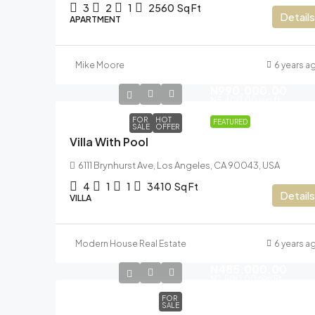
3
2
1
2560
Sq Ft
Details
APARTMENT
Mike Moore
6 years a
N990,000.00
N5,400.00
/sq ft
FOR
HOT
FEATURED
SALE
OFFER
Villa With Pool
6111 Brynhurst Ave, Los Angeles, CA 90043, USA
4
1
1
3410
Sq Ft
Details
VILLA
Modern House Real Estate
6 years a
N485,000.00
N2,500.00
/Sq Ft
FOR
SALE