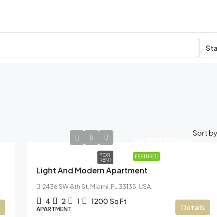
Sta
Sort by
N4,500.00
/mo
FOR
FEATURED
RENT
Light And Modern Apartment
2436 SW 8th St, Miami, FL 33135, USA
4
2
1
1200
Sq Ft
Details
APARTMENT