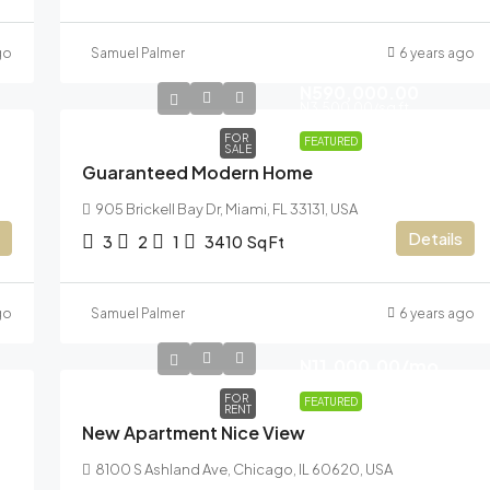
go
Samuel Palmer
6 years ago
N590,000.00
N3,500.00
/sq ft
FOR
FEATURED
SALE
Guaranteed Modern Home
905 Brickell Bay Dr, Miami, FL 33131, USA
Details
3
2
1
3410
Sq Ft
go
Samuel Palmer
6 years ago
N11,000.00
/mo
FOR
FEATURED
RENT
New Apartment Nice View
8100 S Ashland Ave, Chicago, IL 60620, USA