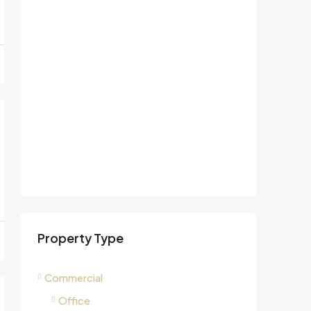
Property Type
Commercial
Office