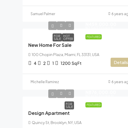
Samuel Palmer
6 years a
N459,000.00
N2,560.00
/sq ft
FOR
HOT
FEATURED
SALE
OFFER
New Home For Sale
100 Chopin Plaza, Miami, FL 33131, USA
Details
4
2
1
1200
Sq Ft
Michelle Ramirez
6 years a
N876,000.00
N7,600.00
/sq ft
FOR
FEATURED
SALE
Design Apartment
Quincy St, Brooklyn, NY, USA