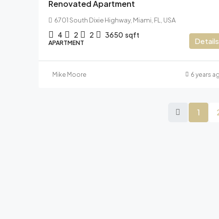
Renovated Apartment
6701 South Dixie Highway, Miami, FL, USA
4
2
2
3650
sqft
Details
APARTMENT
Mike Moore
6 years a
1