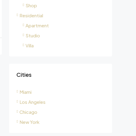
Shop
Residential
Apartment
Studio
Villa
Cities
Miami
Los Angeles
Chicago
New York