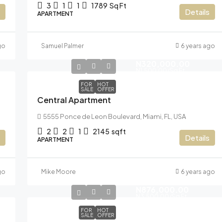
3
1
1
1789
Sq Ft
Details
APARTMENT
go
Samuel Palmer
6 years ago
N320,000.00
N1,500.00
/Sq Ft
FOR
HOT
SALE
OFFER
Central Apartment
5555 Ponce de Leon Boulevard, Miami, FL, USA
2
2
1
2145
sqft
Details
APARTMENT
go
Mike Moore
6 years ago
N876,000.00
N3,500.00
/Sq Ft
FOR
HOT
SALE
OFFER