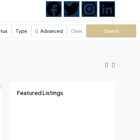
tus
Type
Advanced
Clear
Search
:
Featured Listings