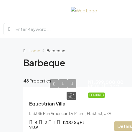
Home
Barbeque
Barbeque
48 Properties
N1,599,000.00
N15,000.00
/sq ft
FOR
FEATURED
SALE
Equestrian Villa
3385 Pan American Dr, Miami, FL 33133, USA
4
2
1
1200
Sq Ft
Details
VILLA