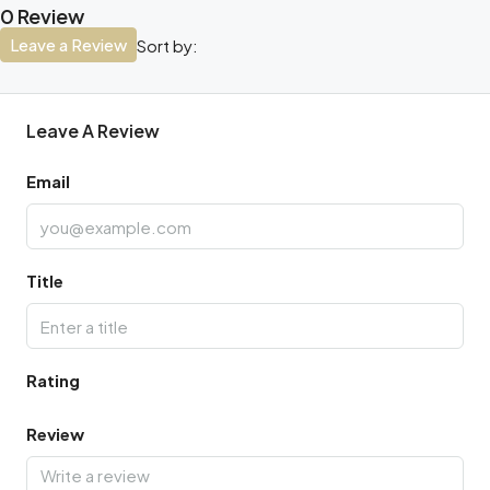
0 Review
Leave a Review
Sort by:
Leave A Review
Email
Title
Rating
Review