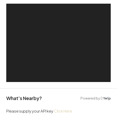
What's Nearby?
Powered by
Yelp
Please supply your API key
Click Here