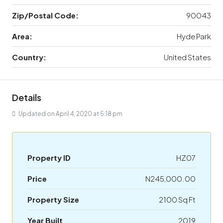
Zip/Postal Code:
90043
Area:
Hyde Park
Country:
United States
Details
Updated on April 4, 2020 at 5:18 pm
Property ID
HZ07
Price
N245,000.00
Property Size
2100 Sq Ft
Year Built
2019