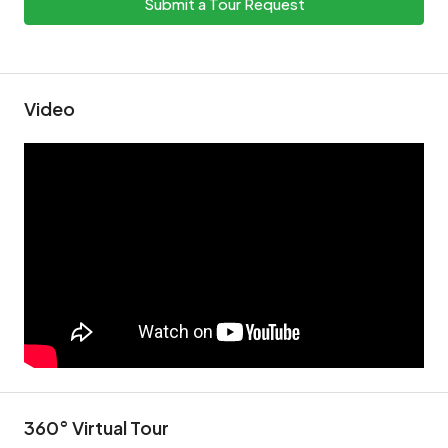
Submit a Tour Request
Video
360° Virtual Tour