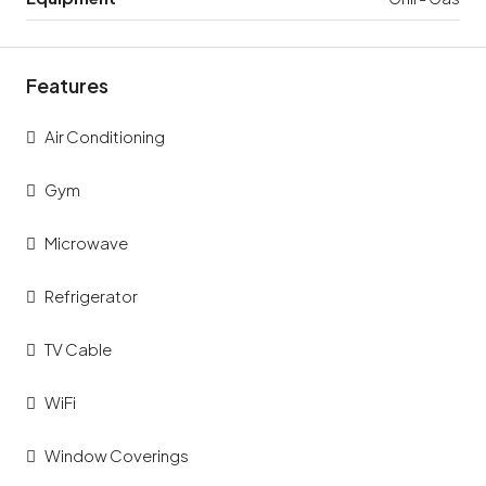
Features
Air Conditioning
Gym
Microwave
Refrigerator
TV Cable
WiFi
Window Coverings