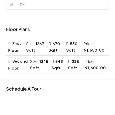
%
Floor Plans
First
Size:
1267
670
530
Price:
Sqft
Sqft
Sqft
N1,650.00
Floor
Second
Size:
1345
543
238
Price:
Sqft
Sqft
Sqft
N1,600.00
Floor
Schedule A Tour