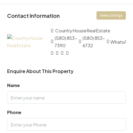
Contact Information
View Listings
Country House Real Estate
(580) 853-
(580) 853-
WhatsApp
7390
6732
Enquire About This Property
Name
Phone