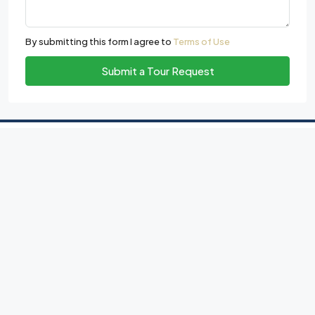
By submitting this form I agree to
Terms of Use
Submit a Tour Request