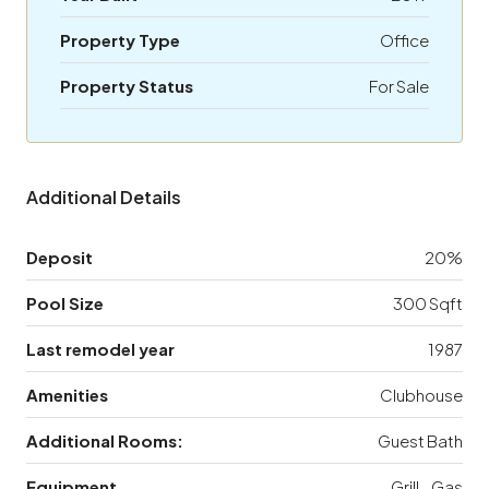
Property Type
Office
Property Status
For Sale
Additional Details
Deposit
20%
Pool Size
300 Sqft
Last remodel year
1987
Amenities
Clubhouse
Additional Rooms:
Guest Bath
Equipment
Grill - Gas