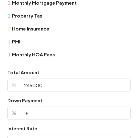
Monthly Mortgage Payment
Property Tax
Home Insurance
PMI
Monthly HOA Fees
Total Amount
N
Down Payment
%
Interest Rate