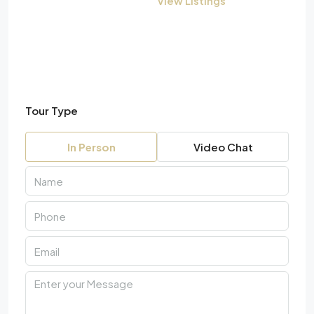
View Listings
Tour Type
In Person
Video Chat