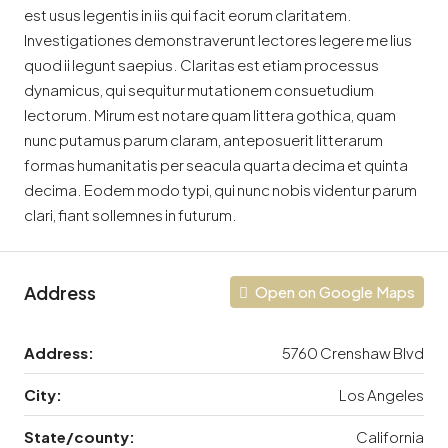
est usus legentis in iis qui facit eorum claritatem.
Investigationes demonstraverunt lectores legere me lius
quod ii legunt saepius. Claritas est etiam processus
dynamicus, qui sequitur mutationem consuetudium
lectorum. Mirum est notare quam littera gothica, quam
nunc putamus parum claram, anteposuerit litterarum
formas humanitatis per seacula quarta decima et quinta
decima. Eodem modo typi, qui nunc nobis videntur parum
clari, fiant sollemnes in futurum.
Address
Open on Google Maps
Address:
5760 Crenshaw Blvd
City:
Los Angeles
State/county:
California