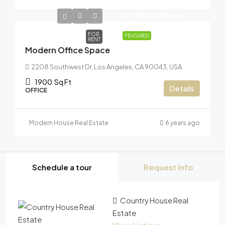
N1,900.00
/mo
FOR
FEATURED
RENT
Modern Office Space
2208 Southwest Dr, Los Angeles, CA 90043, USA
1900
Sq Ft
Details
OFFICE
Modern House Real Estate
6 years ago
Schedule a tour
Request Info
Country House Real
Estate