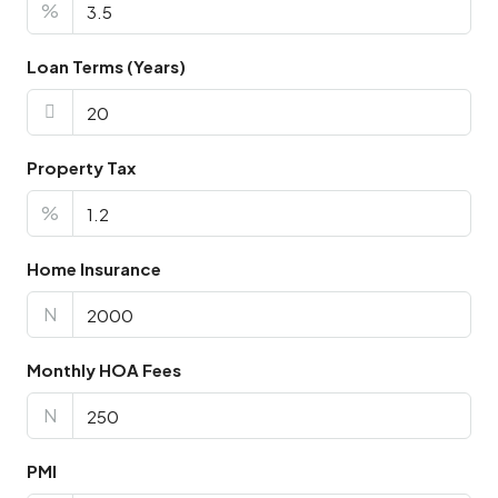
%
Loan Terms (Years)
Property Tax
%
Home Insurance
N
Monthly HOA Fees
N
PMI