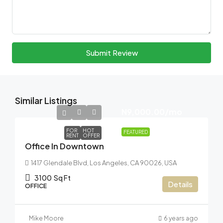
Submit Review
Similar Listings
N9,000.00
/mo
FOR
HOT
FEATURED
RENT
OFFER
Office In Downtown
1417 Glendale Blvd, Los Angeles, CA 90026, USA
3100
Sq Ft
Details
OFFICE
Mike Moore
6 years ago