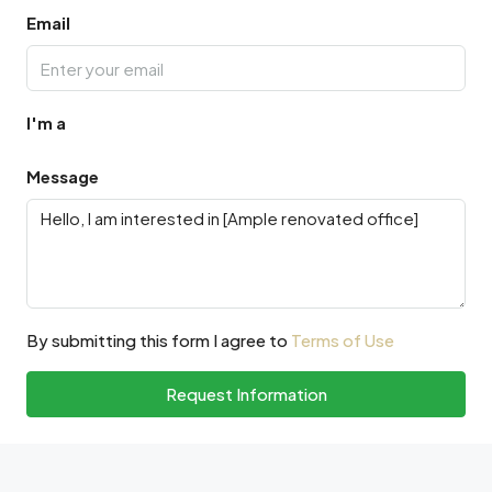
Email
I'm a
Message
By submitting this form I agree to
Terms of Use
Request Information