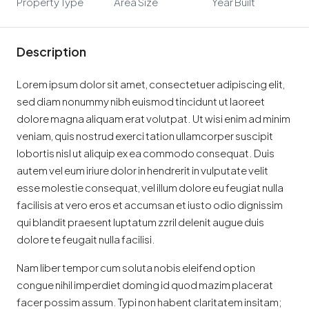
Property Type
Area Size
Year Built
Description
Lorem ipsum dolor sit amet, consectetuer adipiscing elit,
sed diam nonummy nibh euismod tincidunt ut laoreet
dolore magna aliquam erat volutpat. Ut wisi enim ad minim
veniam, quis nostrud exerci tation ullamcorper suscipit
lobortis nisl ut aliquip ex ea commodo consequat. Duis
autem vel eum iriure dolor in hendrerit in vulputate velit
esse molestie consequat, vel illum dolore eu feugiat nulla
facilisis at vero eros et accumsan et iusto odio dignissim
qui blandit praesent luptatum zzril delenit augue duis
dolore te feugait nulla facilisi.
Nam liber tempor cum soluta nobis eleifend option
congue nihil imperdiet doming id quod mazim placerat
facer possim assum. Typi non habent claritatem insitam;