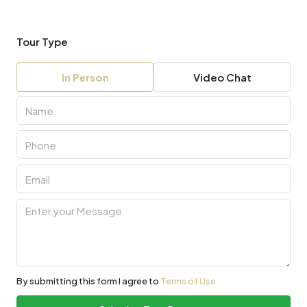
Tour Type
In Person
Video Chat
By submitting this form I agree to
Terms of Use