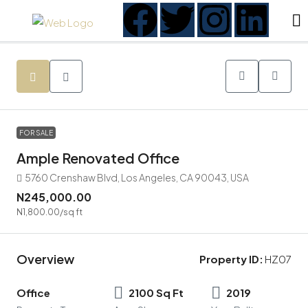
FOR SALE
Ample Renovated Office
5760 Crenshaw Blvd, Los Angeles, CA 90043, USA
N245,000.00
N1,800.00
/sq ft
Overview
Property ID:
HZ07
Office
2100 Sq Ft
2019