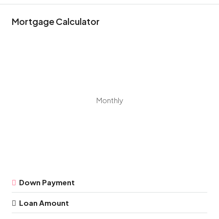
Mortgage Calculator
Monthly
Down Payment
Loan Amount