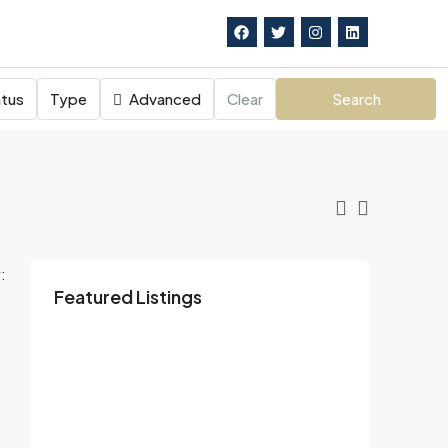
tus
Type
Advanced
Clear
Search
:
Featured Listings