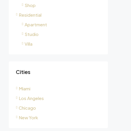
Shop
Residential
Apartment
Studio
Villa
Cities
Miami
Los Angeles
Chicago
New York