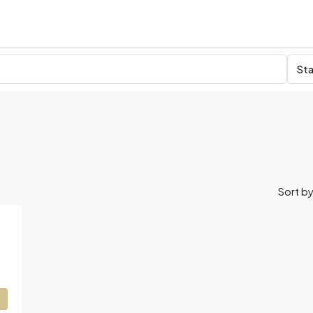
Sta
Sort by