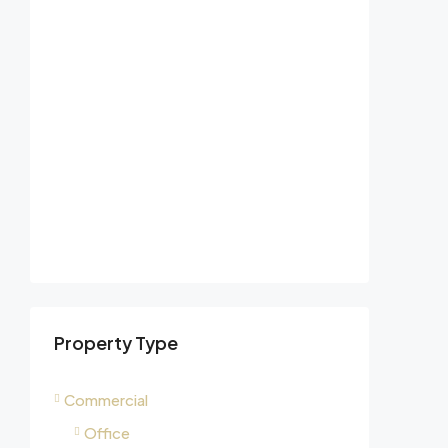
Property Type
Commercial
Office