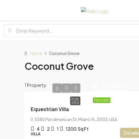
Home
Coconut Grove
Coconut Grove
1 Property
N1,599,000.00
N15,000.00
/sq ft
FOR
FEATURED
SALE
Equestrian Villa
3385 Pan American Dr, Miami, FL 33133, USA
4
2
1
1200
Sq Ft
Details
VILLA