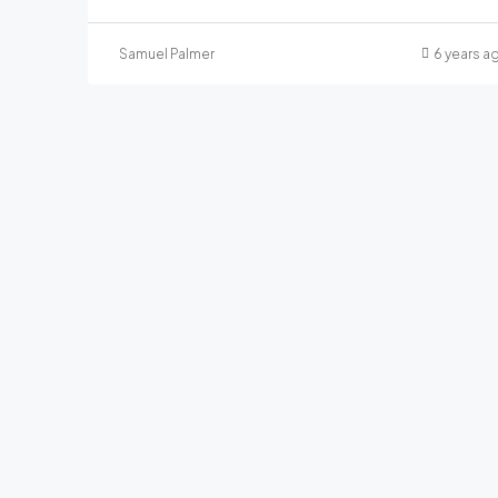
Samuel Palmer
6 years a