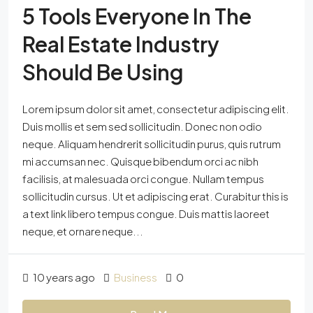
5 Tools Everyone In The
Real Estate Industry
Should Be Using
Lorem ipsum dolor sit amet, consectetur adipiscing elit.
Duis mollis et sem sed sollicitudin. Donec non odio
neque. Aliquam hendrerit sollicitudin purus, quis rutrum
mi accumsan nec. Quisque bibendum orci ac nibh
facilisis, at malesuada orci congue. Nullam tempus
sollicitudin cursus. Ut et adipiscing erat. Curabitur this is
a text link libero tempus congue. Duis mattis laoreet
neque, et ornare neque...
10 years ago
Business
0