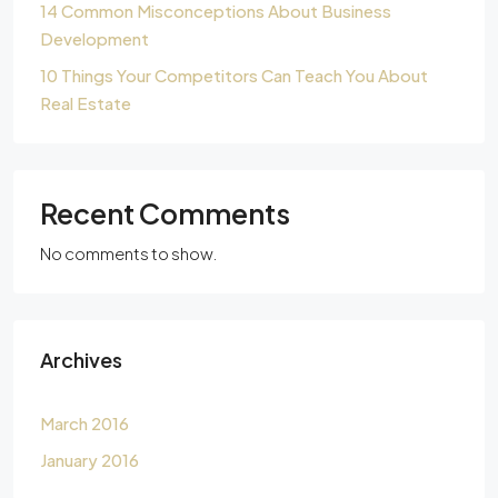
14 Common Misconceptions About Business
Development
10 Things Your Competitors Can Teach You About
Real Estate
Recent Comments
No comments to show.
Archives
March 2016
January 2016