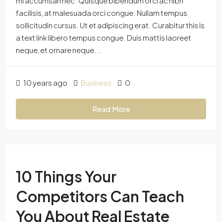
mi accumsan nec. Quisque bibendum orci ac nibh
facilisis, at malesuada orci congue. Nullam tempus
sollicitudin cursus. Ut et adipiscing erat. Curabitur this is
a text link libero tempus congue. Duis mattis laoreet
neque, et ornare neque...
10 years ago
Business
0
Read More
10 Things Your
Competitors Can Teach
You About Real Estate