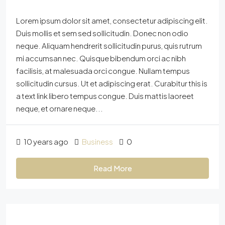
Lorem ipsum dolor sit amet, consectetur adipiscing elit.
Duis mollis et sem sed sollicitudin. Donec non odio
neque. Aliquam hendrerit sollicitudin purus, quis rutrum
mi accumsan nec. Quisque bibendum orci ac nibh
facilisis, at malesuada orci congue. Nullam tempus
sollicitudin cursus. Ut et adipiscing erat. Curabitur this is
a text link libero tempus congue. Duis mattis laoreet
neque, et ornare neque...
10 years ago
Business
0
Read More