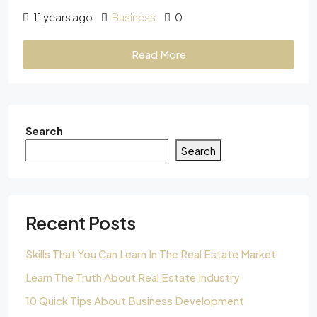
11 years ago
Business
0
Read More
Search
Search
Recent Posts
Skills That You Can Learn In The Real Estate Market
Learn The Truth About Real Estate Industry
10 Quick Tips About Business Development