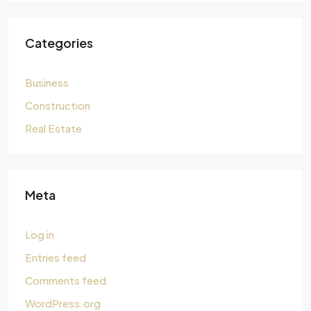
Categories
Business
Construction
Real Estate
Meta
Log in
Entries feed
Comments feed
WordPress.org