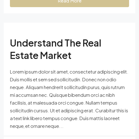
Read More
Understand The Real
Estate Market
Lorem ipsum dolor sit amet, consectetur adipiscing elit.
Duis mollis et sem sed sollicitudin. Donec non odio
neque. Aliquam hendrerit sollicitudin purus, quis rutrum
mi accumsan nec. Quisque bibendum orci ac nibh
facilisis, at malesuada orci congue. Nullam tempus
sollicitudin cursus. Ut et adipiscing erat. Curabitur this is
a text link libero tempus congue. Duis mattis laoreet
neque, et ornare neque...