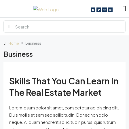
Home
Business
Business
Skills That You Can Learn In
The Real Estate Market
Lorem ipsum dolor sit amet, consectetur adipiscing elit.
Duis mollis et sem sed sollicitudin. Donec non odio
neque. Aliquam hendrerit sollicitudin purus, quis rutrum