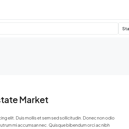
Sta
state Market
ng elit. Duis mollis et sem sed sollicitudin. Donec non odio
is rutrum mi accumsan nec. Quisque bibendum orci ac nibh