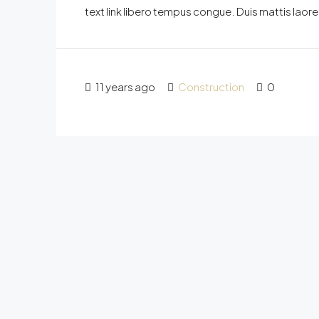
text link libero tempus congue. Duis mattis laor
11 years ago
Construction
0