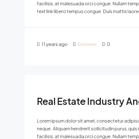
facilisis, at malesuada orci congue. Nullam tempus
text link libero tempus congue. Duis mattis laor
11 years ago
Business
0
Real Estate Industry A
Lorem ipsum dolor sit amet, consectetur adipisci
neque. Aliquam hendrerit sollicitudin purus, qu
facilisis, at malesuada orci congue. Nullam tempus