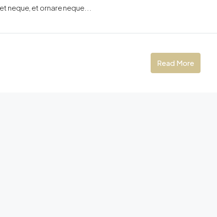
eet neque, et ornare neque...
Read More