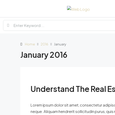
Home
2016
January
January 2016
Understand The Real E
Lorem ipsum dolor sit amet, consectetur adipisci
neque. Aliquam hendrerit sollicitudin purus, qu