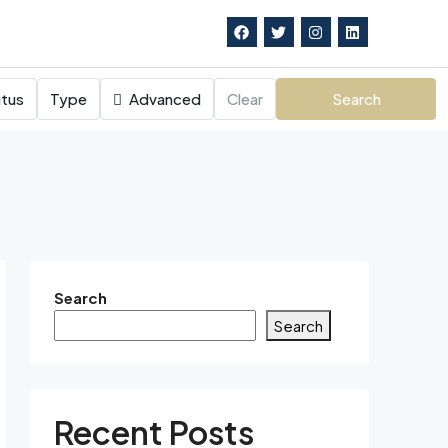
tus
Type
Advanced
Clear
Search
Search
Search
Recent Posts