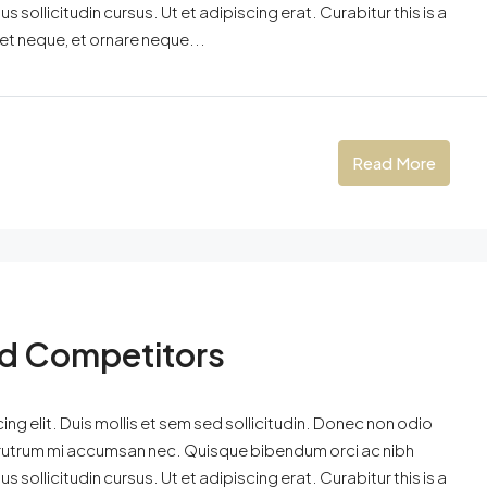
 sollicitudin cursus. Ut et adipiscing erat. Curabitur this is a
eet neque, et ornare neque...
Read More
nd Competitors
ng elit. Duis mollis et sem sed sollicitudin. Donec non odio
is rutrum mi accumsan nec. Quisque bibendum orci ac nibh
 sollicitudin cursus. Ut et adipiscing erat. Curabitur this is a