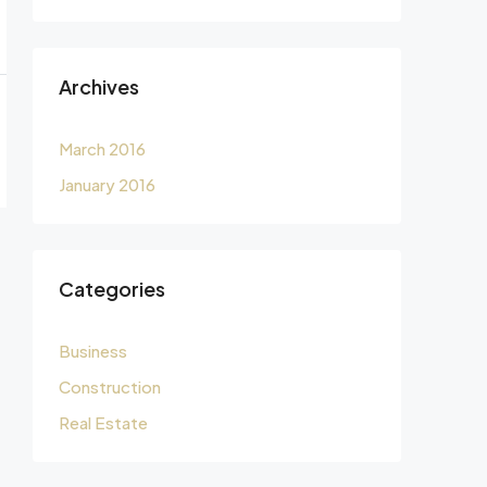
Archives
March 2016
January 2016
Categories
Business
Construction
Real Estate