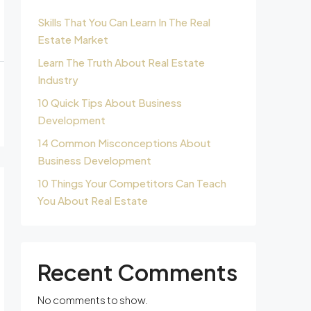
Skills That You Can Learn In The Real
Estate Market
Learn The Truth About Real Estate
Industry
10 Quick Tips About Business
Development
14 Common Misconceptions About
Business Development
10 Things Your Competitors Can Teach
You About Real Estate
Recent Comments
No comments to show.