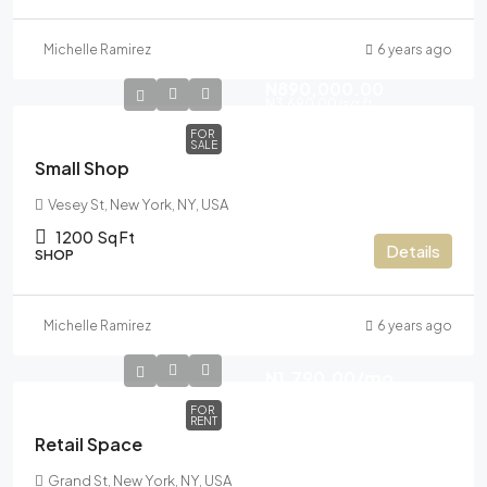
Michelle Ramirez
6 years ago
N890,000.00
N3,690.00
/sq ft
FOR
SALE
Small Shop
Vesey St, New York, NY, USA
1200
Sq Ft
Details
SHOP
Michelle Ramirez
6 years ago
N1,790.00
/mo
FOR
RENT
Retail Space
Grand St, New York, NY, USA