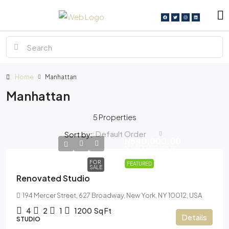
Home
Manhattan
Manhattan
5 Properties
Default Order
Sort by:
N540,000.00
N3,700.00
/sq ft
FOR
FEATURED
SALE
Renovated Studio
194 Mercer Street, 627 Broadway, New York, NY 10012, USA
4
2
1
1200
Sq Ft
Details
STUDIO