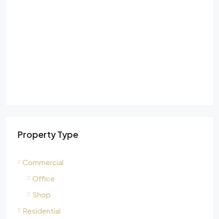
Property Type
Commercial
Office
Shop
Residential