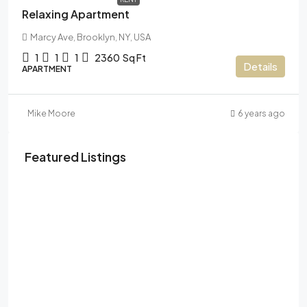
Relaxing Apartment
Marcy Ave, Brooklyn, NY, USA
1
1
1
2360
Sq Ft
Details
APARTMENT
Mike Moore
6 years ago
Featured Listings