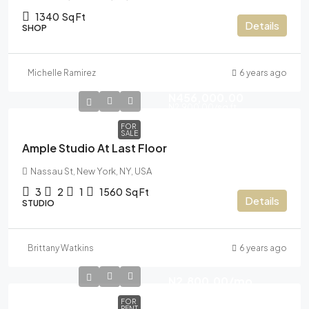
1340
Sq Ft
Details
SHOP
Michelle Ramirez
6 years ago
N456,000.00
N2,900.00
/sq ft
FOR
SALE
Ample Studio At Last Floor
Nassau St, New York, NY, USA
3
2
1
1560
Sq Ft
Details
STUDIO
Brittany Watkins
6 years ago
N2,800.00
/mo
FOR
RENT