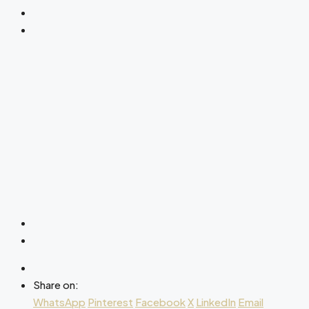
Share on:
WhatsApp
Pinterest
Facebook
X
LinkedIn
Email