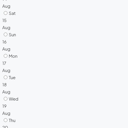
Aug
Sat
15
Aug
Sun
16
Aug
Mon
17
Aug
Tue
18
Aug
Wed
19
Aug
Thu
20