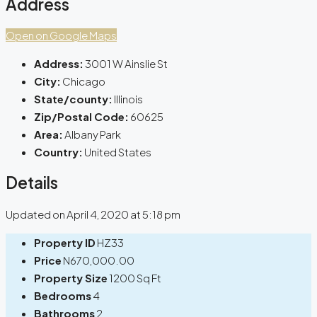
Address
Open on Google Maps
Address:
3001 W Ainslie St
City:
Chicago
State/county:
Illinois
Zip/Postal Code:
60625
Area:
Albany Park
Country:
United States
Details
Updated on April 4, 2020 at 5:18 pm
Property ID
HZ33
Price
N670,000.00
Property Size
1200 Sq Ft
Bedrooms
4
Bathrooms
2