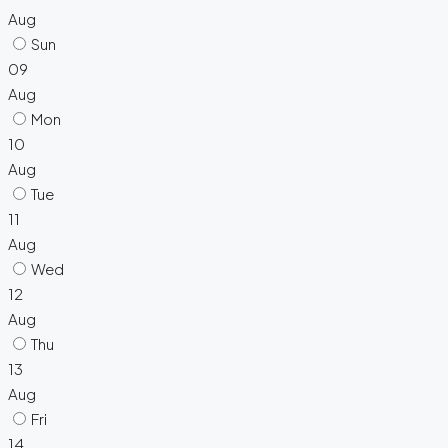
Aug
Sun
09
Aug
Mon
10
Aug
Tue
11
Aug
Wed
12
Aug
Thu
13
Aug
Fri
14