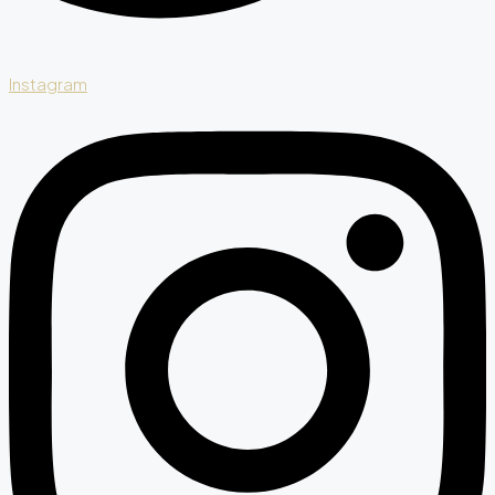
Instagram