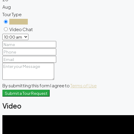
Aug
Tour Type
In Person
Video Chat
By submitting this form I agree to
Terms of Use
Submit a Tour Request
Video