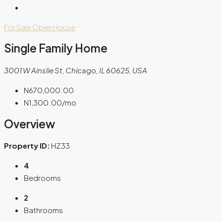
For Sale
Open House
Single Family Home
3001 W Ainslie St, Chicago, IL 60625, USA
N670,000.00
N1,300.00
/mo
Overview
Property ID:
HZ33
4
Bedrooms
2
Bathrooms