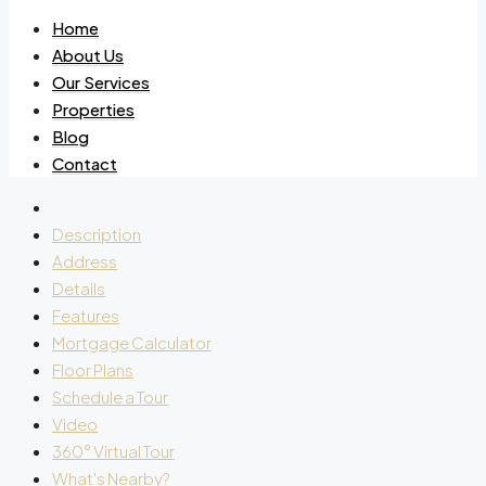
Home
About Us
Our Services
Properties
Blog
Contact
Description
Address
Details
Features
Mortgage Calculator
Floor Plans
Schedule a Tour
Video
360° Virtual Tour
What's Nearby?