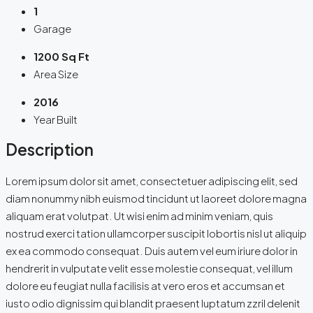
1
Garage
1200 Sq Ft
Area Size
2016
Year Built
Description
Lorem ipsum dolor sit amet, consectetuer adipiscing elit, sed
diam nonummy nibh euismod tincidunt ut laoreet dolore magna
aliquam erat volutpat. Ut wisi enim ad minim veniam, quis
nostrud exerci tation ullamcorper suscipit lobortis nisl ut aliquip
ex ea commodo consequat. Duis autem vel eum iriure dolor in
hendrerit in vulputate velit esse molestie consequat, vel illum
dolore eu feugiat nulla facilisis at vero eros et accumsan et
iusto odio dignissim qui blandit praesent luptatum zzril delenit