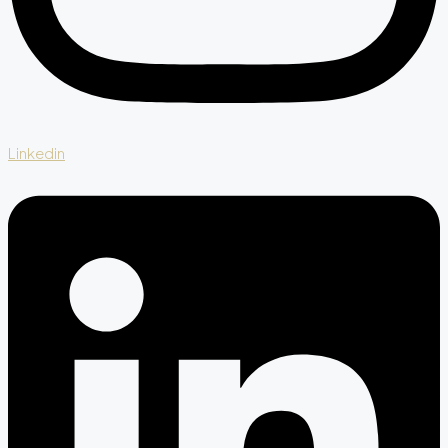
Linkedin