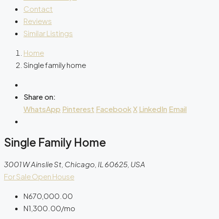
Contact
Reviews
Similar Listings
Home
Single family home
Share on:
WhatsApp
Pinterest
Facebook
X
LinkedIn
Email
Single Family Home
3001 W Ainslie St, Chicago, IL 60625, USA
For Sale
Open House
N670,000.00
N1,300.00
/mo