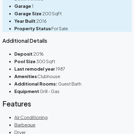
Garage
1
Garage Size
200 SqFt
Year Built
2016
Property Status
For Sale
Additional Details
Deposit
20%
Pool Size
300 Sqft
Last remodel year
1987
Amenities
Clubhouse
Additional Rooms:
Guest Bath
Equipment
Grill - Gas
Features
Air Conditioning
Barbeque
Dryer