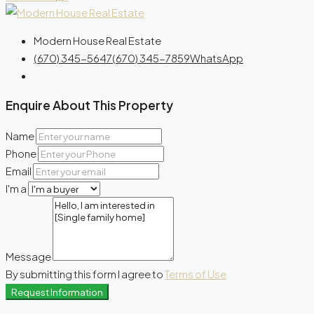
Modern House Real Estate
(670) 345-5647
(670) 345-7859
WhatsApp
Enquire About This Property
Name
Phone
Email
I'm a
Message
By submitting this form I agree to
Terms of Use
Request Information