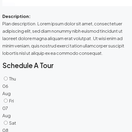
Description:
Plan description. Lorem ipsum dolor sit amet, consectetuer
adipiscing elit, sed diam nonummy nibh euismod tincidunt ut
laoreet dolore magna aliquam erat volutpat. Ut wisi enim ad
minim veniam, quis nostrud exerci tation ullamcorper suscipit
lobortis nisl ut aliquip ex ea commodo consequat.
Schedule A Tour
Thu
06
Aug
Fri
07
Aug
Sat
08