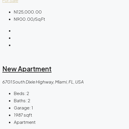
For Sale
N125,000.00
N900.00
/Sq Ft
New Apartment
6701 South Dixie Highway, Miami, FL, USA
Beds:
2
Baths:
2
Garage:
1
1987
sqft
Apartment