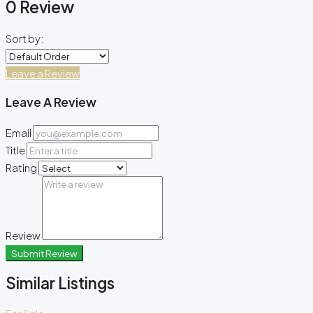
0 Review
Sort by:
Leave a Review
Leave A Review
Email
Title
Rating
Review
Submit Review
Similar Listings