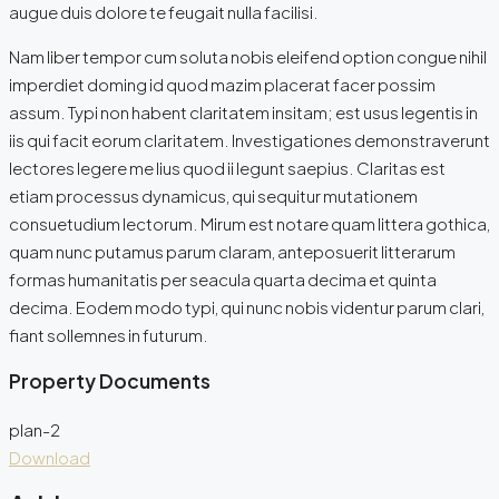
augue duis dolore te feugait nulla facilisi.
Nam liber tempor cum soluta nobis eleifend option congue nihil
imperdiet doming id quod mazim placerat facer possim
assum. Typi non habent claritatem insitam; est usus legentis in
iis qui facit eorum claritatem. Investigationes demonstraverunt
lectores legere me lius quod ii legunt saepius. Claritas est
etiam processus dynamicus, qui sequitur mutationem
consuetudium lectorum. Mirum est notare quam littera gothica,
quam nunc putamus parum claram, anteposuerit litterarum
formas humanitatis per seacula quarta decima et quinta
decima. Eodem modo typi, qui nunc nobis videntur parum clari,
fiant sollemnes in futurum.
Property Documents
plan-2
Download