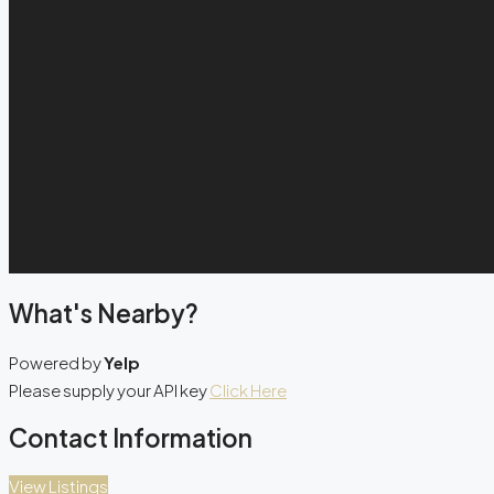
What's Nearby?
Powered by
Yelp
Please supply your API key
Click Here
Contact Information
View Listings