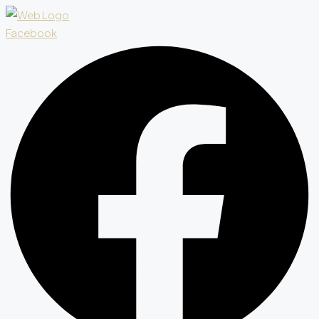
Facebook