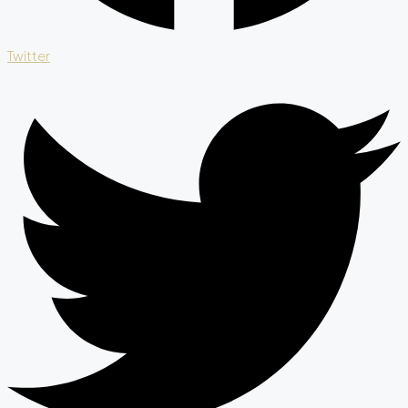
Twitter