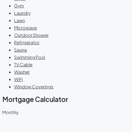
Gym
Laundry
Lawn
Microwave
Outdoor Shower
Refrigerator
Sauna
Swimming Pool
TV Cable
Washer
WiFi
Window Coverings
Mortgage Calculator
Monthly