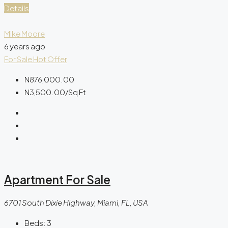
Details
Mike Moore
6 years ago
For Sale
Hot Offer
N876,000.00
N3,500.00
/Sq Ft
Apartment For Sale
6701 South Dixie Highway, Miami, FL, USA
Beds:
3