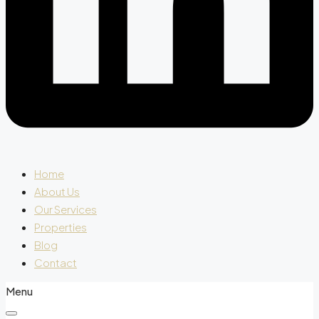
Home
About Us
Our Services
Properties
Blog
Contact
Menu