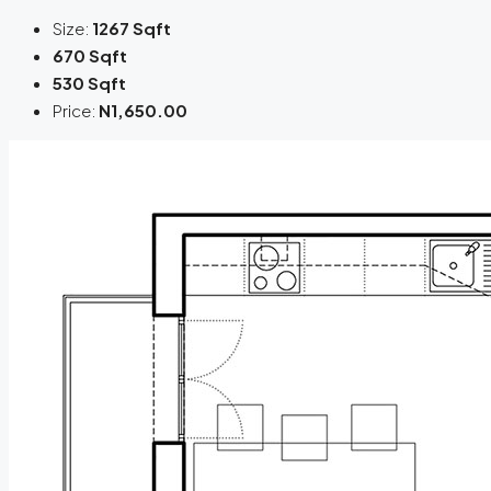
Size:
1267 Sqft
670 Sqft
530 Sqft
Price:
N1,650.00