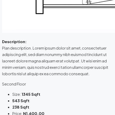
Description:
Plan description. Lorem ipsum dolor sit amet, consectetuer
adipiscing elit, sed diam nonummy nibh euismod tincidunt ut
laoreet dolore magna aliquam erat volutpat. Ut wisi enim ad
minim veniam, quis nostrud exerci tation ullamcorper suscipit
lobortis nisl ut aliquip ex ea commodo consequat.
Second Floor
Size:
1345 Sqft
543 Sqft
238 Sqft
Price:
N1,600.00