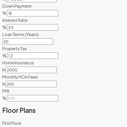
Down Payment
%
Interest Rate
%
Loan Terms (Years)
Property Tax
%
Home Insurance
N
Monthly HOA Fees
N
PMI
%
Floor Plans
First Floor