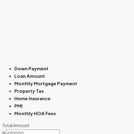
Down Payment
Loan Amount
Monthly Mortgage Payment
Property Tax
Home Insurance
PMI
Monthly HOA Fees
Total Amount
N