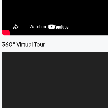
360° Virtual Tour