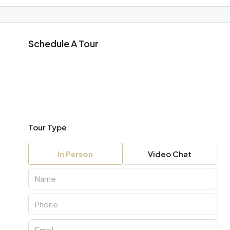
Schedule A Tour
Tour Type
In Person
Video Chat