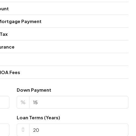
ount
Mortgage Payment
 Tax
urance
HOA Fees
Down Payment
%
Loan Terms (Years)