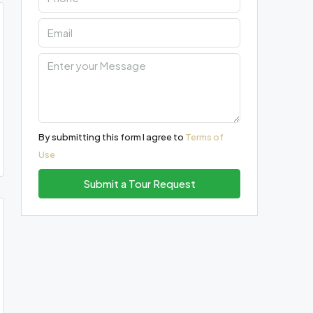
By submitting this form I agree to
Terms of
Use
Submit a Tour Request