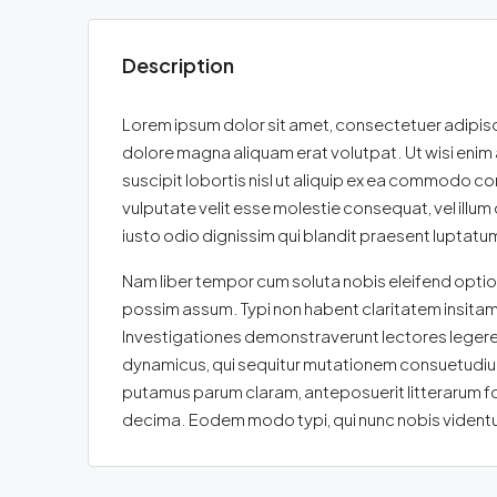
Description
Lorem ipsum dolor sit amet, consectetuer adipisc
dolore magna aliquam erat volutpat. Ut wisi enim 
suscipit lobortis nisl ut aliquip ex ea commodo con
vulputate velit esse molestie consequat, vel illum 
iusto odio dignissim qui blandit praesent luptatum z
Nam liber tempor cum soluta nobis eleifend optio
possim assum. Typi non habent claritatem insitam; e
Investigationes demonstraverunt lectores legere 
dynamicus, qui sequitur mutationem consuetudium
putamus parum claram, anteposuerit litterarum f
decima. Eodem modo typi, qui nunc nobis videntur 