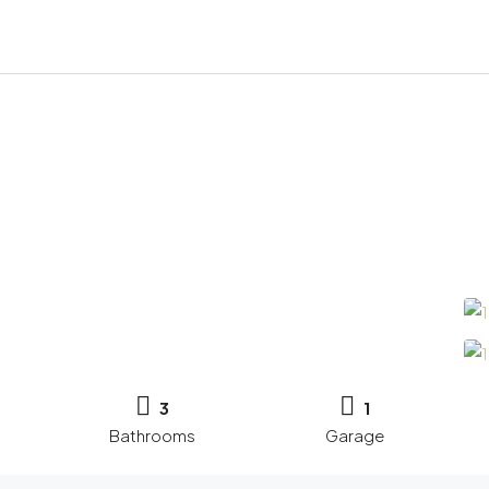
3
1
Bathrooms
Garage