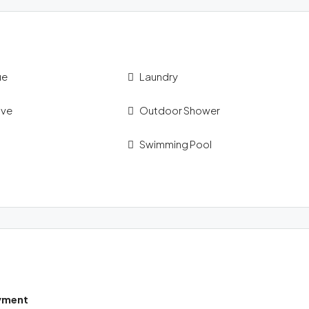
ue
Laundry
ave
Outdoor Shower
Swimming Pool
yment