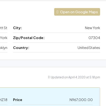
Open on Google Maps
tt St
City:
New York
York
Zip/Postal Code:
07304
klyn
Country:
United States
Updated on April 4, 2020 at 5:18 pm
HZ18
Price
N967,000.00