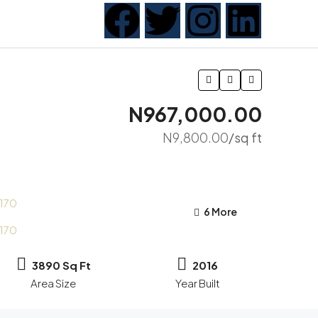
N967,000.00
N9,800.00
/sq ft
6 More
3890 Sq Ft
2016
Area Size
Year Built