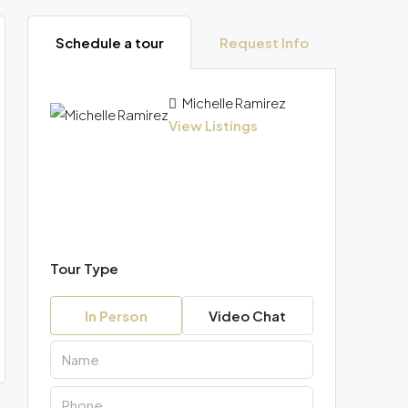
Schedule a tour
Request Info
Michelle Ramirez
View Listings
Tour Type
In Person
Video Chat