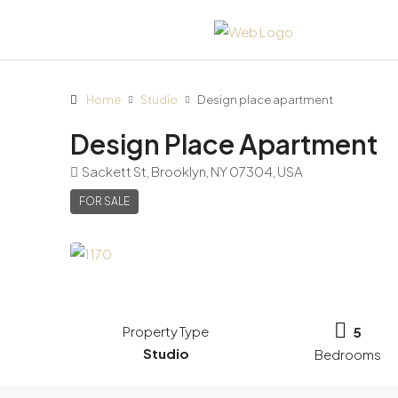
Home
Studio
Design place apartment
Design Place Apartment
Sackett St, Brooklyn, NY 07304, USA
FOR SALE
Property Type
5
Studio
Bedrooms