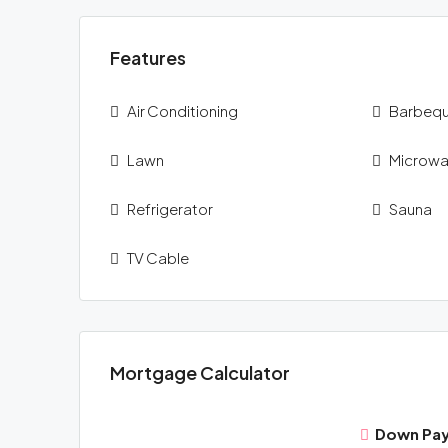
Features
Air Conditioning
Barbeq
Lawn
Microw
Refrigerator
Sauna
TV Cable
Mortgage Calculator
Down Pa