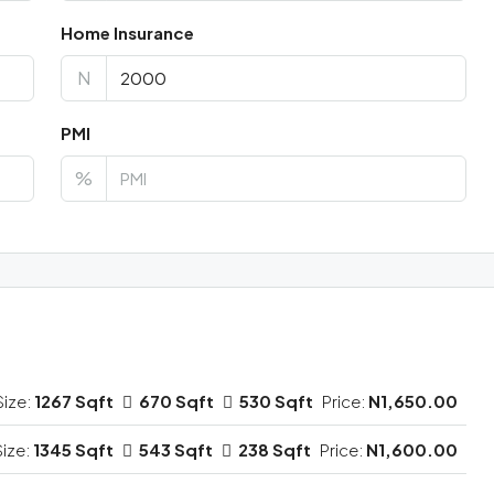
Home Insurance
N
PMI
%
Size:
1267 Sqft
670 Sqft
530 Sqft
Price:
N1,650.00
Size:
1345 Sqft
543 Sqft
238 Sqft
Price:
N1,600.00