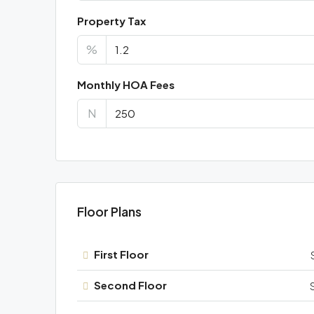
Property Tax
%
Monthly HOA Fees
N
Floor Plans
First Floor
Second Floor