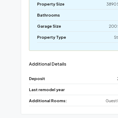
Property Size
3890 
Bathrooms
Garage Size
200 
Property Type
St
Additional Details
Deposit
Last remodel year
Additional Rooms:
Guest 