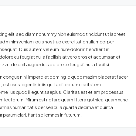
ing elit, sed diam nonummy nibh euismod tincidunt ut laoreet
ad minim veniam, quis nostrud exerci tation ullamcorper
sequat. Duis autem vel eum iriure dolor in hendrerit in
dolore eu feugiat nulla facilisis at vero eros et accumsan et
zril delenit augue duis dolore te feugait nulla facilisi.
n congue nihil imperdiet doming id quod mazim placerat facer
st usus legentis in iis qui facit eorum claritatem.
me lius quod ii legunt saepius. Claritas est etiam processus
 lectorum. Mirum est notare quam littera gothica, quam nunc
ormas humanitatis per seacula quarta decima et quinta
parum clari, fiant sollemnes in futurum.