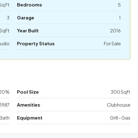
Sq Ft
Bedrooms
5
3
Garage
1
SqFt
Year Built
2016
udio
Property Status
For Sale
20%
Pool Size
300 Sqft
1987
Amenities
Clubhouse
Bath
Equipment
Grill - Gas