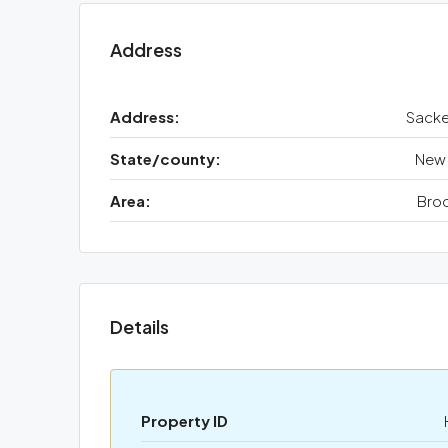
Address
Address:
Sacke
State/county:
New 
Area:
Broo
Details
Property ID