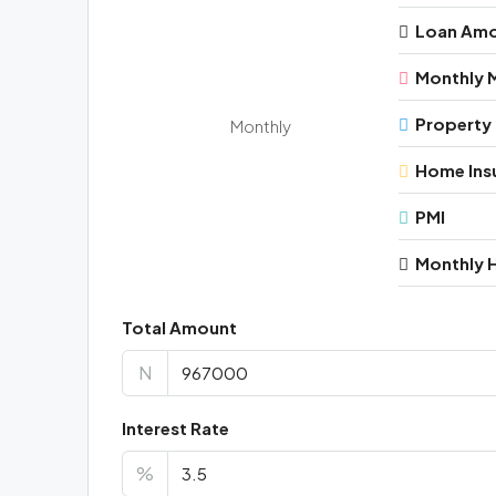
Loan Am
Monthly 
Property
Monthly
Home Ins
PMI
Monthly 
Total Amount
N
Interest Rate
%