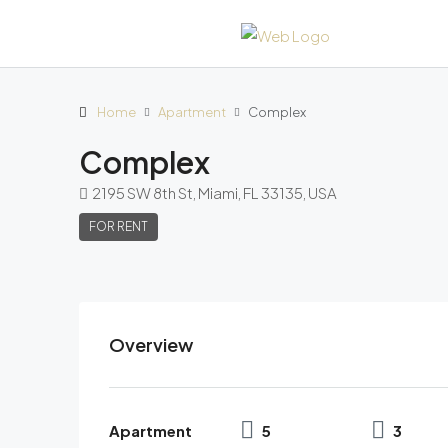
Home
Apartment
Complex
Complex
2195 SW 8th St, Miami, FL 33135, USA
FOR RENT
Overview
Apartment
5
3