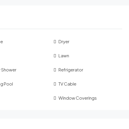
ue
Dryer
Lawn
 Shower
Refrigerator
g Pool
TV Cable
Window Coverings