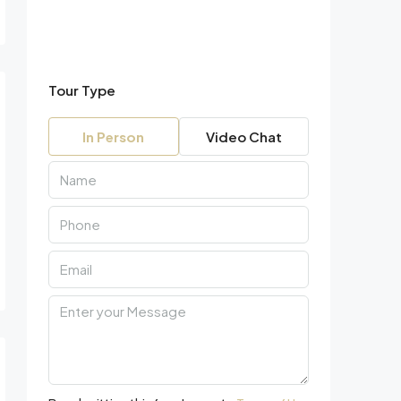
Tour Type
In Person
Video Chat