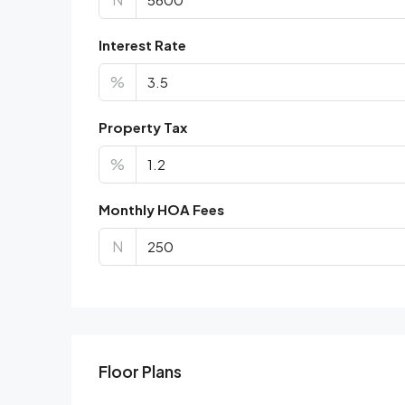
Interest Rate
%
Property Tax
%
Monthly HOA Fees
N
Floor Plans