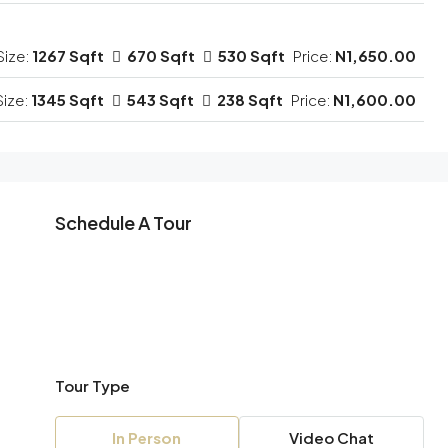
Size:
1267 Sqft
670 Sqft
530 Sqft
Price:
N1,650.00
Size:
1345 Sqft
543 Sqft
238 Sqft
Price:
N1,600.00
Schedule A Tour
Tour Type
In Person
Video Chat