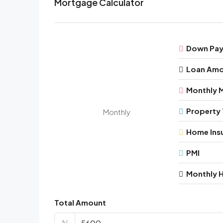
Mortgage Calculator
Down Pa
Loan Am
Monthly 
Property 
Monthly
Home Ins
PMI
Monthly 
Total Amount
N