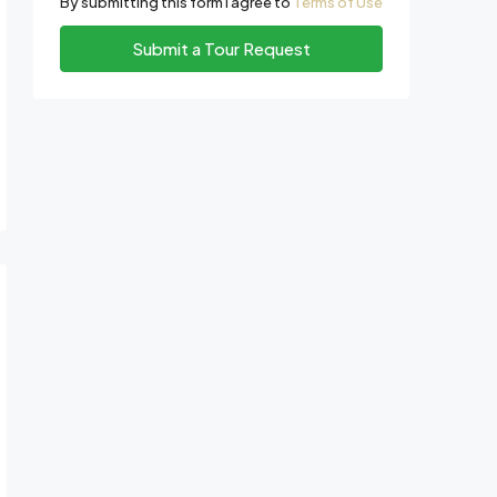
By submitting this form I agree to
Terms of Use
Submit a Tour Request