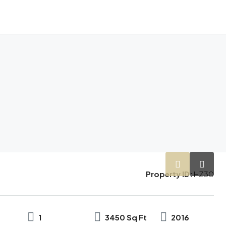
Property ID:
HZ30
1
3450 Sq Ft
2016