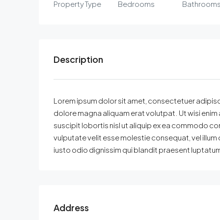
Property Type
Bedrooms
Bathroom
Description
Lorem ipsum dolor sit amet, consectetuer adipisc
dolore magna aliquam erat volutpat. Ut wisi enim 
suscipit lobortis nisl ut aliquip ex ea commodo con
vulputate velit esse molestie consequat, vel illum 
iusto odio dignissim qui blandit praesent luptatum z
Address