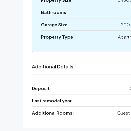
Bathrooms
Garage Size
200 
Property Type
Apart
Additional Details
Deposit
Last remodel year
Additional Rooms:
Guest 