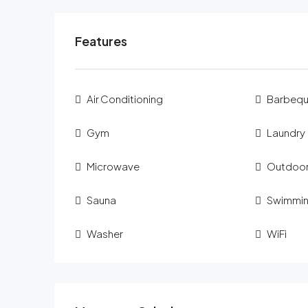
Features
Air Conditioning
Barbeq
Gym
Laundry
Microwave
Outdoor
Sauna
Swimmin
Washer
WiFi