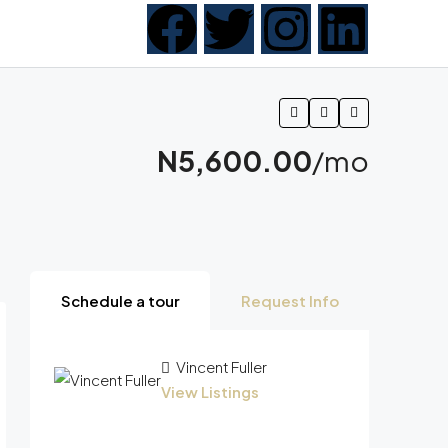
N5,600.00
/mo
Schedule a tour
Request Info
Vincent Fuller
View Listings