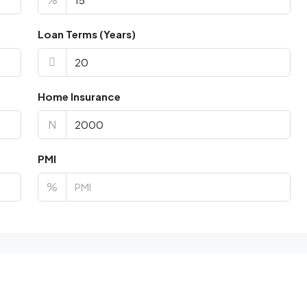
Loan Terms (Years)
Home Insurance
N
PMI
%