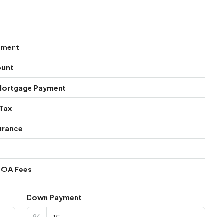
yment
ount
Mortgage Payment
Tax
urance
HOA Fees
Down Payment
%