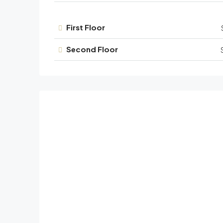
First Floor
Second Floor