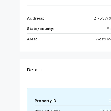
Address:
2195 SW 8
State/county:
Fl
Area:
West Fla
Details
Property ID
Property Size
3450 