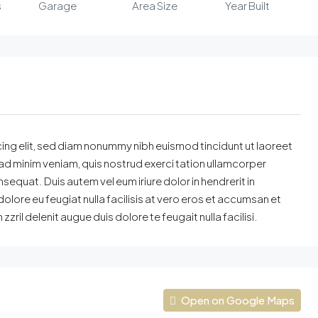
s
Garage
Area Size
Year Built
ing elit, sed diam nonummy nibh euismod tincidunt ut laoreet
ad minim veniam, quis nostrud exerci tation ullamcorper
sequat. Duis autem vel eum iriure dolor in hendrerit in
dolore eu feugiat nulla facilisis at vero eros et accumsan et
zril delenit augue duis dolore te feugait nulla facilisi.
Open on Google Maps