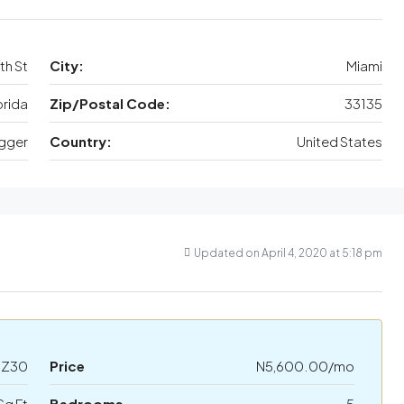
th St
City:
Miami
orida
Zip/Postal Code:
33135
gger
Country:
United States
Updated on April 4, 2020 at 5:18 pm
HZ30
Price
N5,600.00/mo
Sq Ft
Bedrooms
5