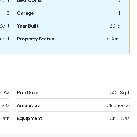
3
Garage
1
SqFt
Year Built
2016
ment
Property Status
For Rent
20%
Pool Size
300 Sqft
1987
Amenities
Clubhouse
Bath
Equipment
Grill - Gas