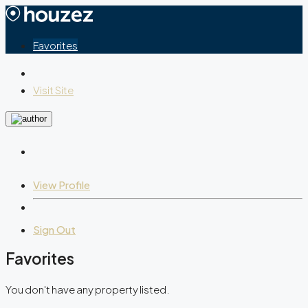
Favorites
Visit Site
View Profile
Sign Out
Favorites
You don't have any property listed.