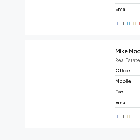
Email
Mike Mo
Real Estat
Office
Mobile
Fax
Email