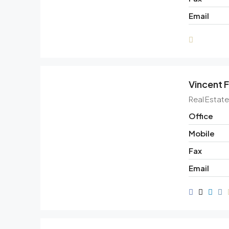
Email
Vincent F
Real Estat
Office
Mobile
Fax
Email