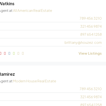
 Watkins
Agent
at
All American Real Estate
789 456 3210
321 456 9874
897 654 1258
brittany@houzez.com
View Listings
 Ramirez
Agent
at
Modern House Real Estate
789 456 3210
321 456 9874
897 654 1258