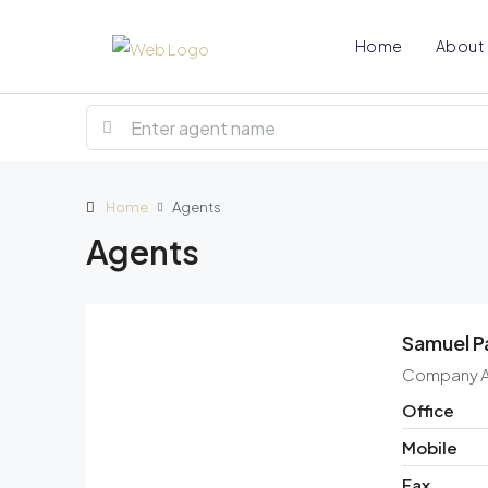
Home
About
Home
Agents
Agents
Samuel P
Company 
Office
Mobile
Fax