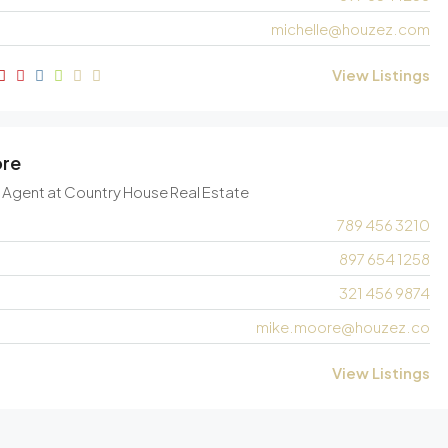
michelle@houzez.com
View Listings
ore
e Agent
at
Country House Real Estate
789 456 3210
897 654 1258
321 456 9874
mike.moore@houzez.co
View Listings