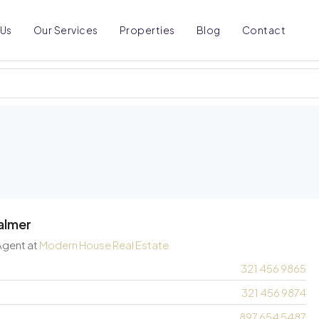
 Us
Our Services
Properties
Blog
Contact
almer
Agent
at
Modern House Real Estate
321 456 9865
321 456 9874
897 654 5487