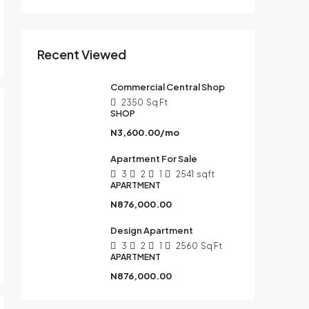
Recent Viewed
Commercial Central Shop
2350
Sq Ft
SHOP
N3,600.00/mo
Apartment For Sale
3
2
1
2541
sqft
APARTMENT
N876,000.00
Design Apartment
3
2
1
2560
Sq Ft
APARTMENT
N876,000.00