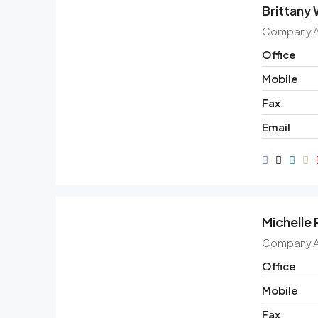
Brittany
Company 
Office
Mobile
Fax
Email
Michelle
Company 
Office
Mobile
Fax