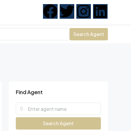
Search Agent
Find Agent
Search Agent