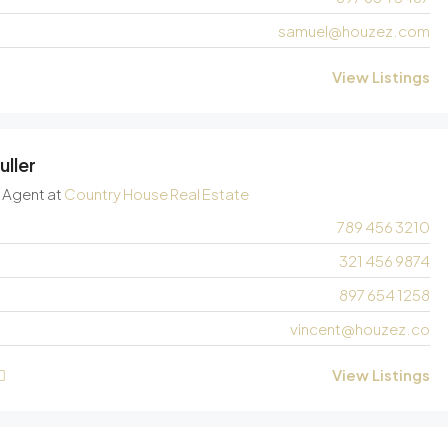
samuel@houzez.com
View Listings
uller
e Agent
at
Country House Real Estate
789 456 3210
321 456 9874
897 654 1258
vincent@houzez.co
View Listings